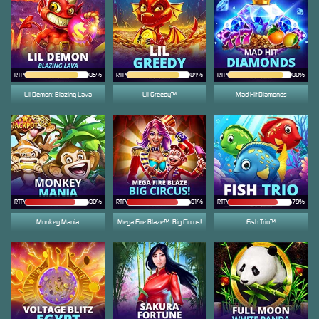
RTP
85%
RTP
84%
RTP
88%
Lil Demon: Blazing Lava
Lil Greedy™
Mad Hit Diamonds
RTP
80%
RTP
81%
RTP
79%
Monkey Mania
Mega Fire Blaze™: Big Circus!
Fish Trio™