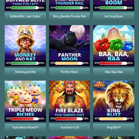
RTP
90%
RTP
93%
RTP
90%
Buffalo Blitz: Cash Collect
Sticky Bandits Thunder Rail
Ka Ching Boom
RTP
94%
RTP
84%
RTP
82%
Monkey and Rat
Panther Moon
Baa, Baa, Baa
RTP
82%
RTP
79%
RTP
87%
Triple Meow Riches™
Tsai Shen's Gift
King Blitz™