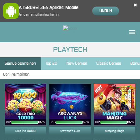
×
A1SBOBET365 Aplikasi Mobile
UNDUH
Jangan tampilkan lagi hari ini
PLAYTECH
Semua permainan
Top 20
New Games
Classic Games
Bonu
RTP
98%
RTP
97%
RTP
97%
Gold Trio 10000
Arowana's Luck
Mahjong Magic