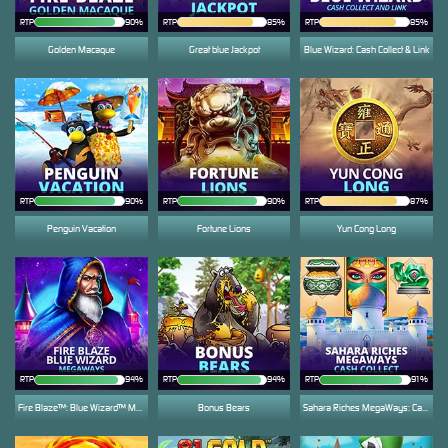
RTP
90%
RTP
85%
RTP
85%
Golden Macaque
Great blue Jackpot
Blue Wizard: Cash Collect & Link
RTP
90%
RTP
90%
RTP
87%
Penguin Vacation
Fortune Lions
Yun Cong Long
RTP
94%
RTP
94%
RTP
91%
Fire Blaze™: Blue Wizard™ Megaways™
Bonus Bears
Sahara Riches MegaWays: Cash Collect™