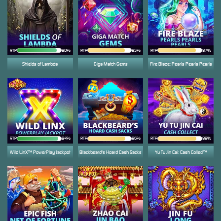
RTP
90%
RTP
85%
RTP
87%
Shields of Lambda
Giga Match Gems
Fire Blaze: Pearls Pearls Pearls
RTP
94%
RTP
86%
RTP
88%
Wild LinX™ PowerPlay Jackpot
Blackbeard's Hoard Cash Sacks
Yu Tu Jin Cai: Cash Collect™