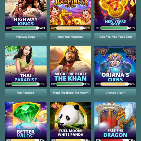
RTP
90%
RTP
87%
RTP
94%
Highway Kings
New Year Happines
Gold Pile: New Years Gold
RTP
91%
RTP
95%
RTP
87%
Thai Paradise
Mega Fire Blaze: The Khan™
Oriana's Orbs™
RTP
85%
RTP
89%
RTP
79%