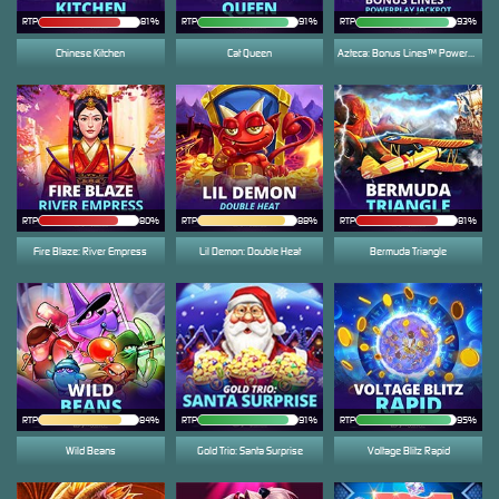
RTP
81%
RTP
91%
RTP
93%
Chinese Kitchen
Cat Queen
Azteca: Bonus Lines™ PowerPlay Jackpot
RTP
80%
RTP
88%
RTP
81%
Fire Blaze: River Empress
Lil Demon: Double Heat
Bermuda Triangle
RTP
84%
RTP
91%
RTP
95%
Wild Beans
Gold Trio: Santa Surprise
Voltage Blitz Rapid