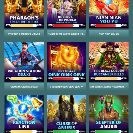
RTP
87%
RTP
79%
RTP
80%
Pharaoh’s Treasure Deluxe
Rulers of the World: Empire Treasures™
Nian Nian You Yu
RTP
85%
RTP
79%
RTP
85%
Vacation Station Deluxe
Fire Blaze: Oink Oink Oink™
Fire Blaze Golden™: Buccaneer Bells
RTP
85%
RTP
91%
RTP
93%