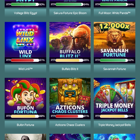
RTP
90%
RTP
94%
RTP
94%
Voltage Blitz Egypt
Sakura Fortune Epic Bloom
Full Moon: White Panda™
RTP
81%
RTP
86%
RTP
92%
Wild LinX™
Buffalo Blitz II
Savannah Fortune
RTP
88%
RTP
81%
RTP
89%
Bufón Fortuna
Azticons Chaos Clusters
Triple Money Jackpot Bells