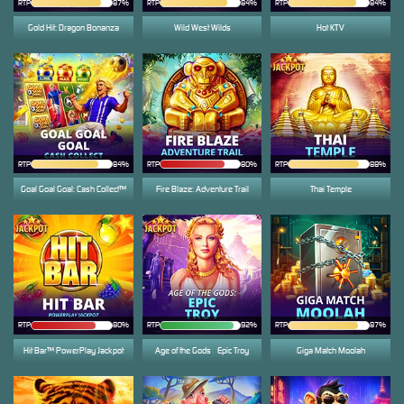
RTP
87%
RTP
84%
RTP
84%
Gold Hit: Dragon Bonanza
Wild West Wilds
Hot KTV
RTP
84%
RTP
80%
RTP
88%
Goal Goal Goal: Cash Collect™
Fire Blaze: Adventure Trail
Thai Temple
RTP
80%
RTP
92%
RTP
87%
Hit Bar™ PowerPlay Jackpot
Age of the Gods - Epic Troy
Giga Match Moolah