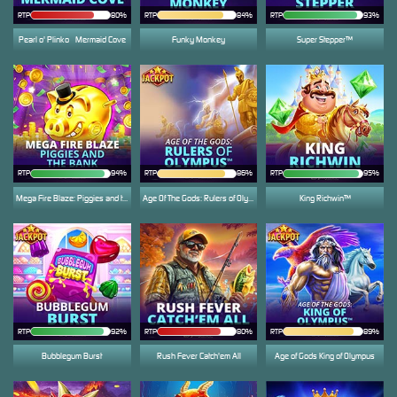
RTP
80%
RTP
84%
RTP
93%
Pearl o' Plinko - Mermaid Cove
Funky Monkey
Super Stepper™
RTP
94%
RTP
86%
RTP
95%
Mega Fire Blaze: Piggies and the Bank
Age Of The Gods: Rulers of Olympus
King Richwin™
RTP
92%
RTP
80%
RTP
89%
Bubblegum Burst
Rush Fever Catch'em All
Age of Gods King of Olympus