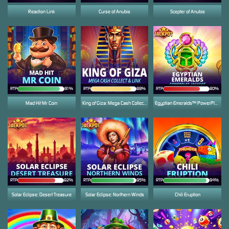
Reaction Link
Curse of Anubis
Scepter of Anubis
RTP
91%
RTP
88%
RTP
80%
Mad Hit Mr Coin
King of Giza: Mega Cash Collect & Link
Egyptian Emeralds™ PowerPlay Jackpot
RTP
82%
RTP
95%
RTP
94%
Solar Eclipse: Desert Treasure
Solar Eclipse: Northern Winds
Chili Eruption