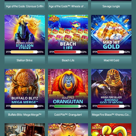
Age of the Gods: Glorious Griffin
Age of the Gods™: Wheels of Olympus
Savage Jungle
RTP
85%
RTP
83%
RTP
82%
Stallion Strike
Beach Life
Mad Hit Gold
RTP
88%
RTP
92%
RTP
81%
Buffalo Blitz: Mega Merge™
Gold Pile™: Orangutan!
Mega Fire Blaze™: Khonsu God of Moon™