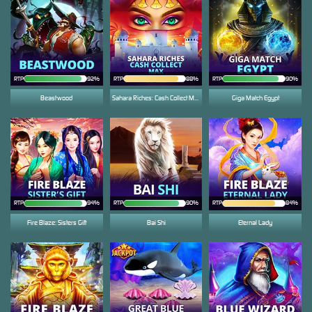
RTP
92%
RTP
88%
RTP
90%
Beastwood
Sahara Riches: Cash Collect Max
Giga Match Egypt
RTP
94%
RTP
90%
RTP
84%
Fire Blaze: Sisters Gift
Bai Shi
Eternal Lady