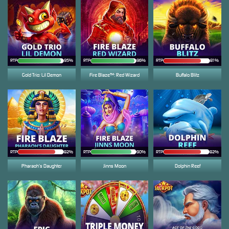
RTP
95%
RTP
96%
RTP
81%
Gold Trio: Lil Demon
Fire Blaze™: Red Wizard
Buffalo Blitz
RTP
82%
RTP
90%
RTP
82%
Pharaoh’s Daughter
Jinns Moon
Dolphin Reef