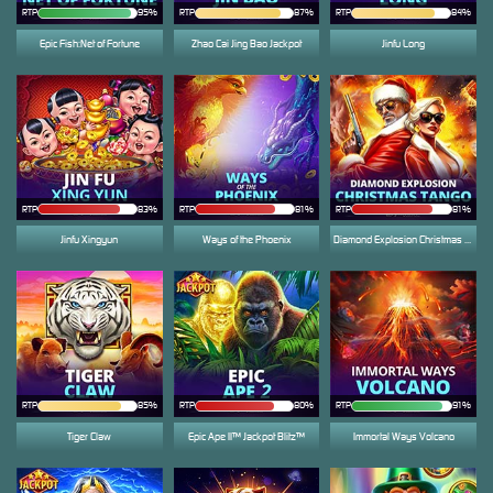
RTP
95%
RTP
87%
RTP
84%
Epic Fish:Net of Fortune
Zhao Cai Jing Bao Jackpot
Jinfu Long
RTP
83%
RTP
81%
RTP
81%
Jinfu Xingyun
Ways of the Phoenix
Diamond Explosion Christmas Tango
RTP
85%
RTP
80%
RTP
91%
Tiger Claw
Epic Ape II™ Jackpot Blitz™
Immortal Ways Volcano