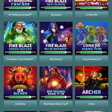
RTP
95%
RTP
98%
RTP
96%
81 Mahjong Cascade™
Sky Queen
Jin Qian Wa
RTP
97%
RTP
95%
RTP
98%
Fire Blaze: Green Wizard™
Blue Wizard
Long Jia Xiang Yun
RTP
95%
RTP
95%
RTP
97%
Ox Riches
Red Wizard: Bank It Up™
Archer