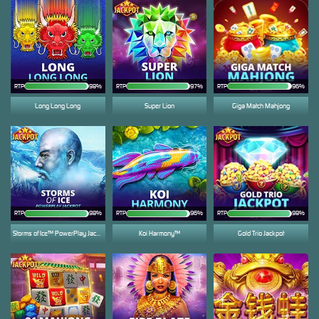
RTP
98%
RTP
97%
RTP
96%
Long Long Long
Super Lion
Giga Match Mahjong
RTP
98%
RTP
96%
RTP
98%
Storms of Ice™ PowerPlay Jackpot
Koi Harmony™
Gold Trio Jackpot