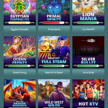
RTP
84%
RTP
79%
RTP
94%
Egyptian Emeralds
Primal Spirits
Lion Mania™
RTP
93%
RTP
92%
RTP
93%
Ocean Frenzy
Mad Hit Full Steam
Silver Bullet