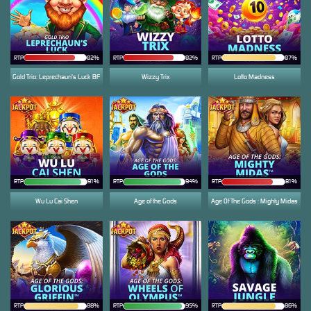
RTP
82%
RTP
82%
RTP
87%
Gold Trio: Leprechaun's Luck BF
Wizzy Trix
Lotto Madness
RTP
91%
RTP
94%
RTP
81%
Wu Lu Cai Shen
Age of the Gods
Age Of The Gods : Mighty Midas
RTP
88%
RTP
95%
RTP
86%