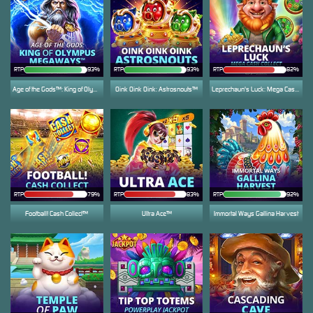
RTP
93%
RTP
93%
RTP
82%
Age of the Gods™: King of Olympus Megaways™
Oink Oink Oink: Astrosnouts™
Leprechaun's Luck: Mega Cash Collect™
RTP
79%
RTP
83%
RTP
92%
Football! Cash Collect™
Ultra Ace™
Immortal Ways Gallina Harvest