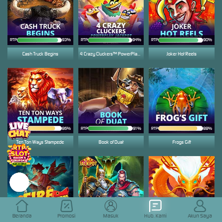
RTP
93%
RTP
94%
RTP
90%
Cash Truck Begins
4 Crazy Cluckers™ PowerPlay Jackpot
Joker Hot Reels
RTP
86%
RTP
91%
RTP
88%
Ten Ton Ways Stampede
Book of Duat
Frogs Gift
Beranda
Promosi
Masuk
Hub. Kami
Akun Saya
RTP
79%
RTP
81%
RTP
95%