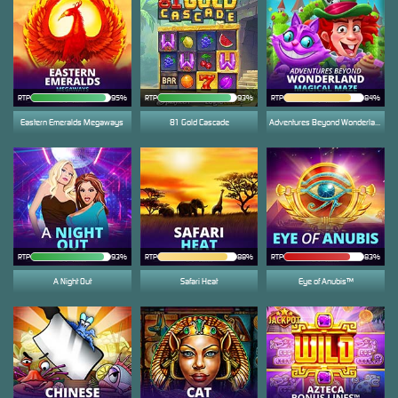
RTP
95%
RTP
93%
RTP
84%
Eastern Emeralds Megaways
81 Gold Cascade
Adventures Beyond Wonderland Magical Maze
RTP
93%
RTP
88%
RTP
83%
A Night Out
Safari Heat
Eye of Anubis™