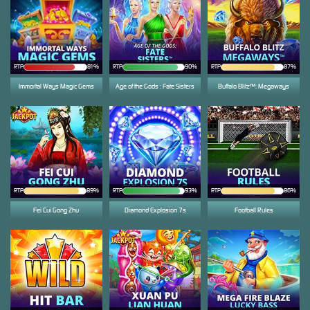
RTP
81%
RTP
90%
RTP
87%
Immortal Ways Magic Gems
Age of the Gods : Fate Sisters
Buffalo Blitz™: Megaways
RTP
89%
RTP
93%
RTP
86%
Fei Cui Gong Zhu
Diamond Explosion 7s
Football Rules