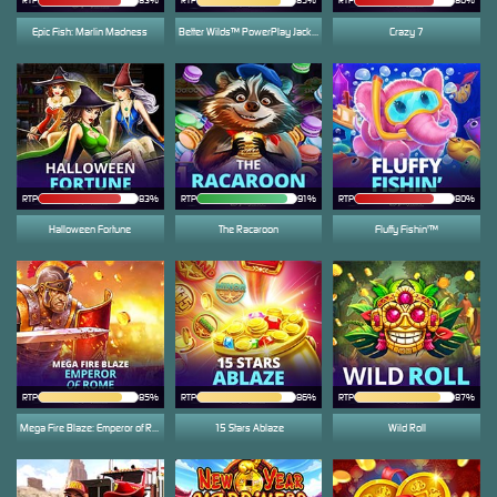
RTP
83%
RTP
85%
RTP
80%
Epic Fish: Marlin Madness
Better Wilds™ PowerPlay Jackpot
Crazy 7
RTP
83%
RTP
91%
RTP
80%
Halloween Fortune
The Racaroon
Fluffy Fishin'™
RTP
85%
RTP
86%
RTP
87%
Mega Fire Blaze: Emperor of Rome™
15 Stars Ablaze
Wild Roll