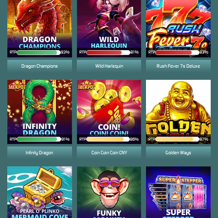
RTP
93%
RTP
81%
RTP
83%
Dragon Champions
Wild Harlequin
Rush Fever 7s Deluxe
RTP
91%
RTP
86%
RTP
87%
Infinity Dragon
Coin Coin Coin CNY
Golden Ways