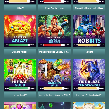
RTP
88%
RTP
83%
RTP
86%
Hit Bar™
Xuan Pu Lian Huan
Mega Fire Blaze: Lucky Bass
RTP
92%
RTP
82%
RTP
88%
20 Stars Ablaze
Mega Fire Blaze: Legacy of the Tiger
Robbits
RTP
93%
RTP
88%
RTP
88%
Hit Bar: Gold™
Age of the Gods: Amazon Wild™
Fire Blaze™: Tundra Wolf™