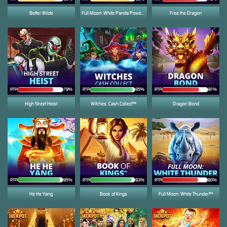
Better Wilds
Full Moon: White Panda PowerPlay Jackpot
Free the Dragon
RTP
79%
RTP
95%
RTP
81%
High Street Heist
Witches: Cash Collect™
Dragon Bond
RTP
95%
RTP
93%
RTP
80%
He He Yang
Book of Kings
Full Moon: White Thunder™