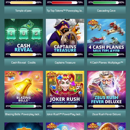
RTP
88%
RTP
79%
RTP
90%
Temple of paw
Tip Top Totems™ Powerplay Jackpot
Cascading Cave
RTP
88%
RTP
89%
RTP
94%
Cash Reveal - Credits
Captains Treasure
4 Cash Planes: Multiplayer™
RTP
93%
RTP
89%
RTP
87%
Blazing Bells: Powerplay Jackpot
Joker Rush™ PowerPlay Jackpot
Zeus Rush Fever Deluxe