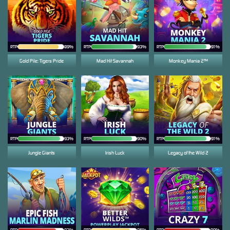
RTP
89%
RTP
93%
RTP
91%
Gold Pile: Tigers Pride
Mad Hit Savannah
Monkey Mania 2™
RTP
93%
RTP
90%
RTP
91%
Jungle Giants
Irish Luck
Legacy of the Wild 2