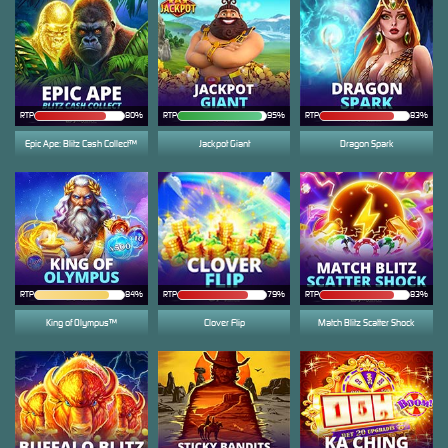
RTP
80%
RTP
95%
RTP
83%
Epic Ape: Blitz Cash Collect™
Jackpot Giant
Dragon Spark
RTP
84%
RTP
79%
RTP
83%
King of Olympus™
Clover Flip
Match Blitz Scatter Shock