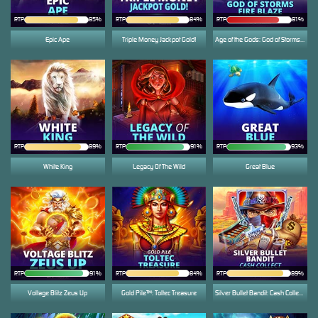
RTP
85%
RTP
84%
RTP
81%
Epic Ape
Triple Money Jackpot Gold!
Age of the Gods: God of Storms Fire Blaze
RTP
89%
RTP
91%
RTP
93%
White King
Legacy Of The Wild
Great Blue
RTP
91%
RTP
84%
RTP
89%
Voltage Blitz Zeus Up
Gold Pile™: Toltec Treasure
Silver Bullet Bandit: Cash Collect™