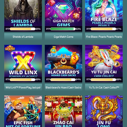
RTP
85%
RTP
93%
RTP
87%
Shields of Lambda
Giga Match Gems
Fire Blaze: Pearls Pearls Pearls
RTP
86%
RTP
84%
RTP
88%
Wild LinX™ PowerPlay Jackpot
Blackbeard's Hoard Cash Sacks
Yu Tu Jin Cai: Cash Collect™