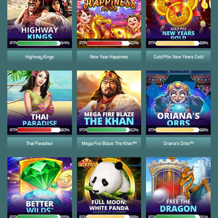
RTP
94%
RTP
83%
RTP
89%
Highway Kings
New Year Happines
Gold Pile: New Years Gold
RTP
80%
RTP
93%
RTP
88%
Thai Paradise
Mega Fire Blaze: The Khan™
Oriana's Orbs™
RTP
95%
RTP
88%
RTP
91%