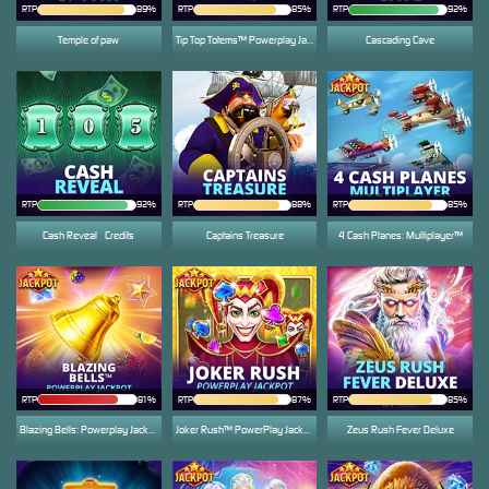
RTP
89%
RTP
85%
RTP
92%
Temple of paw
Tip Top Totems™ Powerplay Jackpot
Cascading Cave
RTP
92%
RTP
88%
RTP
85%
Cash Reveal - Credits
Captains Treasure
4 Cash Planes: Multiplayer™
RTP
81%
RTP
87%
RTP
85%
Blazing Bells: Powerplay Jackpot
Joker Rush™ PowerPlay Jackpot
Zeus Rush Fever Deluxe