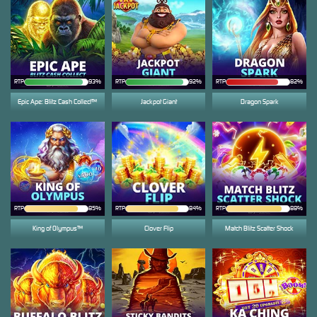
RTP
93%
RTP
92%
RTP
82%
Epic Ape: Blitz Cash Collect™
Jackpot Giant
Dragon Spark
RTP
85%
RTP
84%
RTP
88%
King of Olympus™
Clover Flip
Match Blitz Scatter Shock