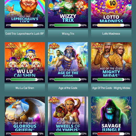
RTP
85%
RTP
92%
RTP
86%
Gold Trio: Leprechaun's Luck BF
Wizzy Trix
Lotto Madness
RTP
93%
RTP
95%
RTP
94%
Wu Lu Cai Shen
Age of the Gods
Age Of The Gods : Mighty Midas
RTP
79%
RTP
93%
RTP
83%