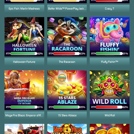
RTP
88%
RTP
88%
RTP
83%
Epic Fish: Marlin Madness
Better Wilds™ PowerPlay Jackpot
Crazy 7
RTP
92%
RTP
83%
RTP
91%
Halloween Fortune
The Racaroon
Fluffy Fishin'™
RTP
91%
RTP
95%
RTP
82%
Mega Fire Blaze: Emperor of Rome™
15 Stars Ablaze
Wild Roll