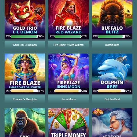
RTP
97%
RTP
97%
RTP
92%
Gold Trio: Lil Demon
Fire Blaze™: Red Wizard
Buffalo Blitz
RTP
84%
RTP
89%
RTP
84%
Pharaoh’s Daughter
Jinns Moon
Dolphin Reef