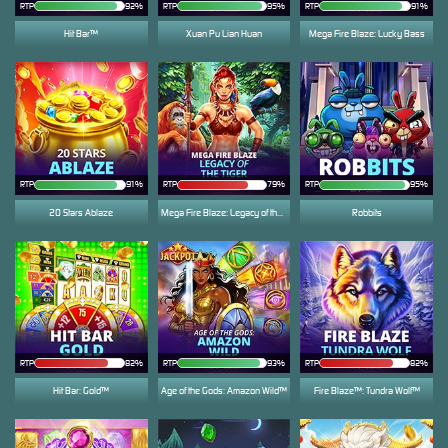
RTP
92%
RTP
95%
RTP
91%
Hit Bar™
Xuan Pu Lian Huan
Mega Fire Blaze: Lucky Bass
RTP
91%
RTP
79%
RTP
95%
20 Stars Ablaze
Mega Fire Blaze: Legacy of the Tiger
Robbits
RTP
82%
RTP
93%
RTP
82%
Hit Bar: Gold™
Age of the Gods: Amazon Wild™
Fire Blaze™: Tundra Wolf™