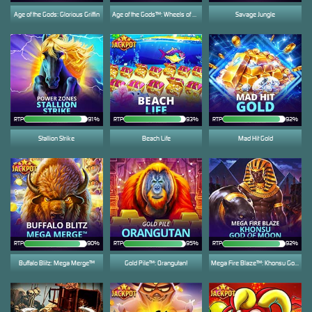
Age of the Gods: Glorious Griffin
Age of the Gods™: Wheels of Olympus
Savage Jungle
RTP
91%
RTP
93%
RTP
92%
Stallion Strike
Beach Life
Mad Hit Gold
RTP
90%
RTP
95%
RTP
92%
Buffalo Blitz: Mega Merge™
Gold Pile™: Orangutan!
Mega Fire Blaze™: Khonsu God of Moon™