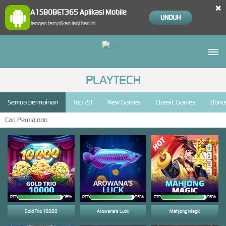
×
A1SBOBET365 Aplikasi Mobile
UNDUH
Jangan tampilkan lagi hari ini
PLAYTECH
Semua permainan
Top 20
New Games
Classic Games
Bonu
RTP
96%
RTP
95%
RTP
96%
Gold Trio 10000
Arowana's Luck
Mahjong Magic