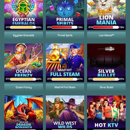
RTP
89%
RTP
79%
RTP
79%
Egyptian Emeralds
Primal Spirits
Lion Mania™
RTP
89%
RTP
84%
RTP
85%
Ocean Frenzy
Mad Hit Full Steam
Silver Bullet