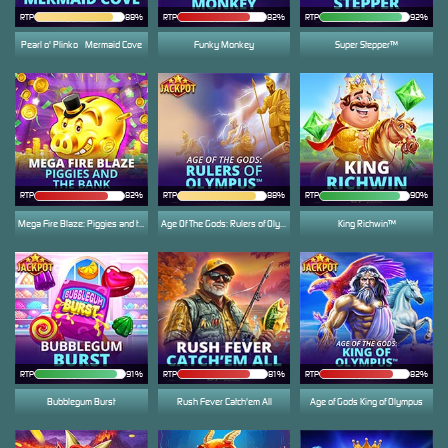
RTP
88%
RTP
82%
RTP
92%
Pearl o' Plinko - Mermaid Cove
Funky Monkey
Super Stepper™
RTP
82%
RTP
88%
RTP
90%
Mega Fire Blaze: Piggies and the Bank
Age Of The Gods: Rulers of Olympus
King Richwin™
RTP
91%
RTP
81%
RTP
82%
Bubblegum Burst
Rush Fever Catch'em All
Age of Gods King of Olympus