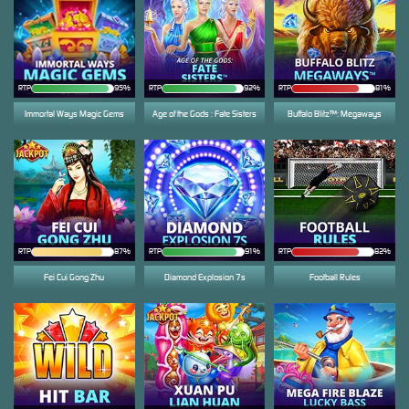
RTP
95%
RTP
92%
RTP
81%
Immortal Ways Magic Gems
Age of the Gods : Fate Sisters
Buffalo Blitz™: Megaways
RTP
87%
RTP
91%
RTP
82%
Fei Cui Gong Zhu
Diamond Explosion 7s
Football Rules