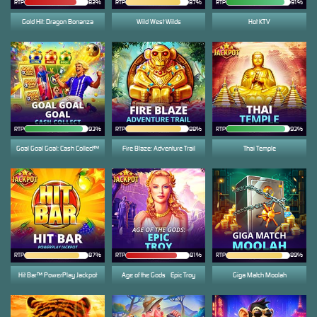
RTP
82%
RTP
87%
RTP
91%
Gold Hit: Dragon Bonanza
Wild West Wilds
Hot KTV
RTP
93%
RTP
88%
RTP
93%
Goal Goal Goal: Cash Collect™
Fire Blaze: Adventure Trail
Thai Temple
RTP
87%
RTP
81%
RTP
89%
Hit Bar™ PowerPlay Jackpot
Age of the Gods - Epic Troy
Giga Match Moolah