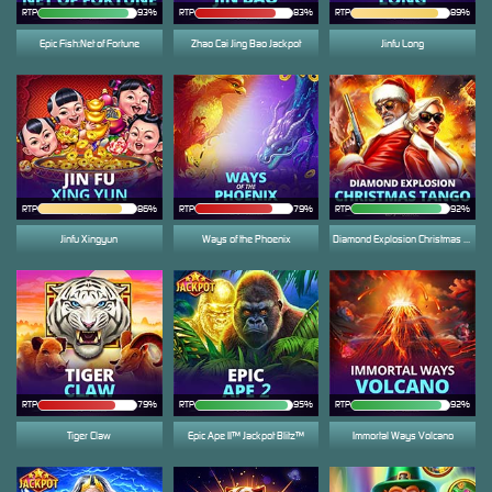
RTP
93%
RTP
83%
RTP
89%
Epic Fish:Net of Fortune
Zhao Cai Jing Bao Jackpot
Jinfu Long
RTP
86%
RTP
79%
RTP
92%
Jinfu Xingyun
Ways of the Phoenix
Diamond Explosion Christmas Tango
RTP
79%
RTP
95%
RTP
92%
Tiger Claw
Epic Ape II™ Jackpot Blitz™
Immortal Ways Volcano