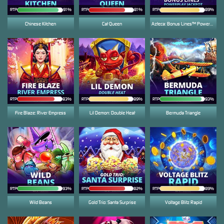
RTP
91%
RTP
81%
RTP
89%
Chinese Kitchen
Cat Queen
Azteca: Bonus Lines™ PowerPlay Jackpot
RTP
83%
RTP
89%
RTP
93%
Fire Blaze: River Empress
Lil Demon: Double Heat
Bermuda Triangle
RTP
93%
RTP
82%
RTP
89%
Wild Beans
Gold Trio: Santa Surprise
Voltage Blitz Rapid