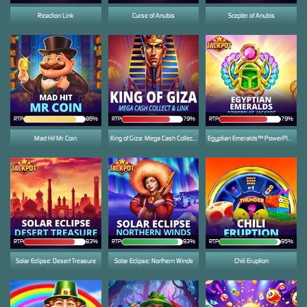
Reaction Link
Curse of Anubis
Scepter of Anubis
RTP
86%
RTP
79%
RTP
79%
Mad Hit Mr Coin
King of Giza: Mega Cash Collect & Link
Egyptian Emeralds™ PowerPlay Jackpot
RTP
83%
RTP
93%
RTP
95%
Solar Eclipse: Desert Treasure
Solar Eclipse: Northern Winds
Chili Eruption