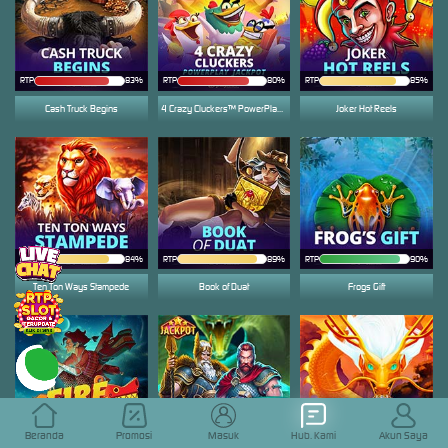
RTP
83%
RTP
80%
RTP
85%
Cash Truck Begins
4 Crazy Cluckers™ PowerPlay Jackpot
Joker Hot Reels
RTP
84%
RTP
89%
RTP
90%
Ten Ton Ways Stampede
Book of Duat
Frogs Gift
Beranda
Promosi
Masuk
Hub. Kami
Akun Saya
RTP
94%
RTP
89%
RTP
89%