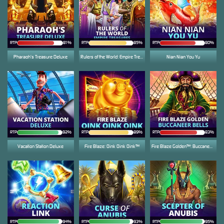
RTP
81%
RTP
85%
RTP
80%
Pharaoh’s Treasure Deluxe
Rulers of the World: Empire Treasures™
Nian Nian You Yu
RTP
92%
RTP
89%
RTP
83%
Vacation Station Deluxe
Fire Blaze: Oink Oink Oink™
Fire Blaze Golden™: Buccaneer Bells
RTP
94%
RTP
93%
RTP
95%