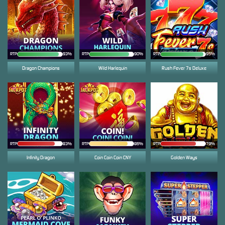
RTP
93%
RTP
90%
RTP
95%
Dragon Champions
Wild Harlequin
Rush Fever 7s Deluxe
RTP
83%
RTP
86%
RTP
79%
Infinity Dragon
Coin Coin Coin CNY
Golden Ways