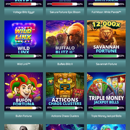
RTP
81%
RTP
82%
RTP
85%
Voltage Blitz Egypt
Sakura Fortune Epic Bloom
Full Moon: White Panda™
RTP
93%
RTP
92%
RTP
93%
Wild LinX™
Buffalo Blitz II
Savannah Fortune
RTP
87%
RTP
91%
RTP
95%
Bufón Fortuna
Azticons Chaos Clusters
Triple Money Jackpot Bells