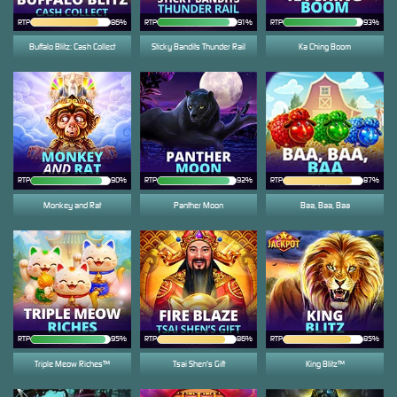
RTP
86%
RTP
91%
RTP
93%
Buffalo Blitz: Cash Collect
Sticky Bandits Thunder Rail
Ka Ching Boom
RTP
90%
RTP
92%
RTP
87%
Monkey and Rat
Panther Moon
Baa, Baa, Baa
RTP
95%
RTP
86%
RTP
85%
Triple Meow Riches™
Tsai Shen's Gift
King Blitz™