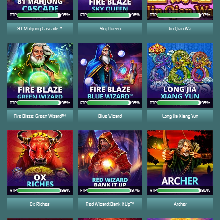
RTP
95%
RTP
96%
RTP
97%
81 Mahjong Cascade™
Sky Queen
Jin Qian Wa
RTP
96%
RTP
95%
RTP
95%
Fire Blaze: Green Wizard™
Blue Wizard
Long Jia Xiang Yun
RTP
98%
RTP
97%
RTP
96%
Ox Riches
Red Wizard: Bank It Up™
Archer