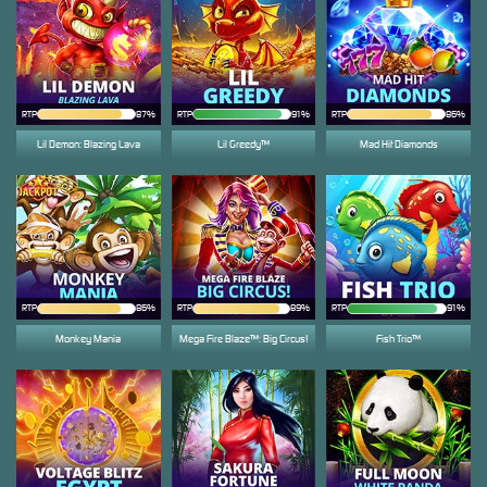
RTP
87%
RTP
91%
RTP
86%
Lil Demon: Blazing Lava
Lil Greedy™
Mad Hit Diamonds
RTP
86%
RTP
89%
RTP
91%
Monkey Mania
Mega Fire Blaze™: Big Circus!
Fish Trio™