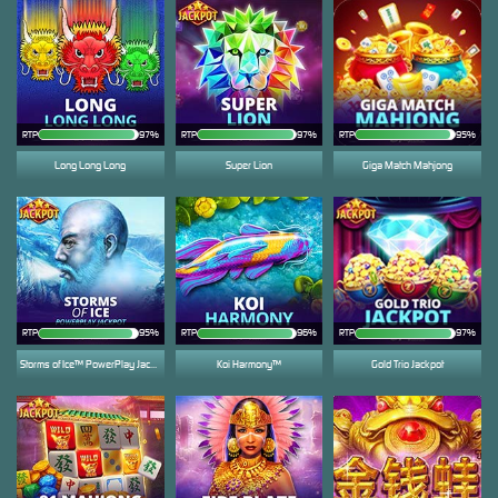
RTP
97%
RTP
97%
RTP
95%
Long Long Long
Super Lion
Giga Match Mahjong
RTP
95%
RTP
96%
RTP
97%
Storms of Ice™ PowerPlay Jackpot
Koi Harmony™
Gold Trio Jackpot