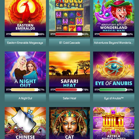
RTP
88%
RTP
83%
RTP
82%
Eastern Emeralds Megaways
81 Gold Cascade
Adventures Beyond Wonderland Magical Maze
RTP
87%
RTP
79%
RTP
95%
A Night Out
Safari Heat
Eye of Anubis™