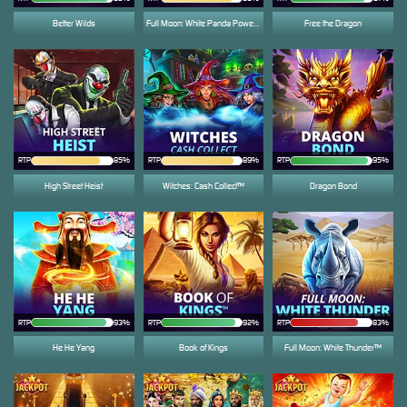
Better Wilds
Full Moon: White Panda PowerPlay Jackpot
Free the Dragon
RTP
85%
RTP
89%
RTP
95%
High Street Heist
Witches: Cash Collect™
Dragon Bond
RTP
93%
RTP
92%
RTP
83%
He He Yang
Book of Kings
Full Moon: White Thunder™