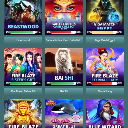
RTP
91%
RTP
82%
RTP
86%
Beastwood
Sahara Riches: Cash Collect Max
Giga Match Egypt
RTP
91%
RTP
92%
RTP
81%
Fire Blaze: Sisters Gift
Bai Shi
Eternal Lady