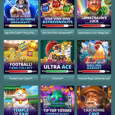
RTP
88%
RTP
82%
RTP
83%
Age of the Gods™: King of Olympus Megaways™
Oink Oink Oink: Astrosnouts™
Leprechaun's Luck: Mega Cash Collect™
RTP
82%
RTP
94%
RTP
79%
Football! Cash Collect™
Ultra Ace™
Immortal Ways Gallina Harvest