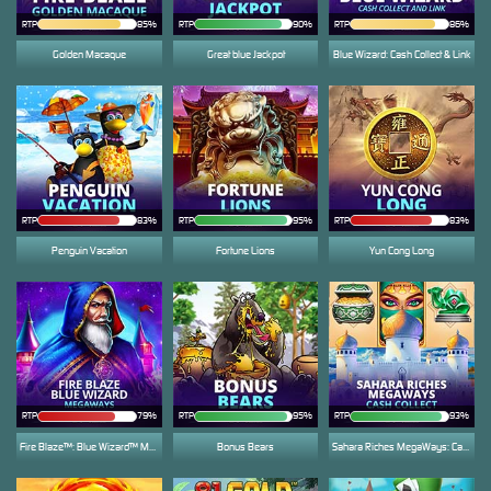
RTP
85%
RTP
90%
RTP
86%
Golden Macaque
Great blue Jackpot
Blue Wizard: Cash Collect & Link
RTP
83%
RTP
95%
RTP
83%
Penguin Vacation
Fortune Lions
Yun Cong Long
RTP
79%
RTP
95%
RTP
93%
Fire Blaze™: Blue Wizard™ Megaways™
Bonus Bears
Sahara Riches MegaWays: Cash Collect™