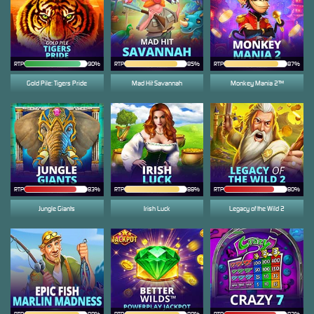
RTP
90%
RTP
85%
RTP
87%
Gold Pile: Tigers Pride
Mad Hit Savannah
Monkey Mania 2™
RTP
83%
RTP
88%
RTP
80%
Jungle Giants
Irish Luck
Legacy of the Wild 2