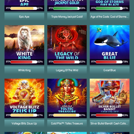
RTP
87%
RTP
93%
RTP
91%
Epic Ape
Triple Money Jackpot Gold!
Age of the Gods: God of Storms Fire Blaze
RTP
82%
RTP
82%
RTP
79%
White King
Legacy Of The Wild
Great Blue
RTP
87%
RTP
87%
RTP
83%
Voltage Blitz Zeus Up
Gold Pile™: Toltec Treasure
Silver Bullet Bandit: Cash Collect™