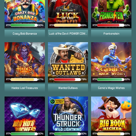
RTP
90%
RTP
89%
RTP
82%
Crazy Bob Bonanza
Luck of the Devil: POWER COMBO
Frankenstein
RTP
87%
RTP
79%
RTP
92%
Hades Lost Treasures
Wanted Outlaws
Genie’s Magic Wishes
RTP
90%
RTP
90%
RTP
86%