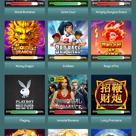
RTP
79%
RTP
90%
RTP
83%
Mortal Bromance
Centre Court
Almighty Dionysus Empire
RTP
86%
RTP
84%
RTP
95%
Money Dragon
3rd Base
Reign of Fire
RTP
95%
RTP
79%
RTP
90%
Playboy
Immortal Romance
Lucky Firecracker