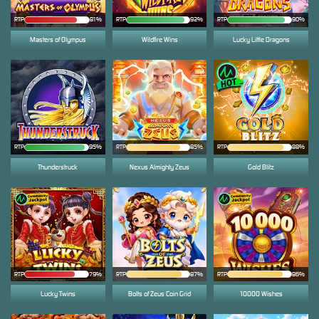
RTP
81%
RTP
92%
RTP
90%
Masters of Olympus
Wildfire Wins
Lucky Little Dragons
RTP
95%
RTP
85%
RTP
88%
Thunderstruck
Nexus Almighty Zeus
Gold Blitz
RTP
79%
RTP
87%
RTP
86%
Lucky Twins
Bolts of Zeus Coin Grid
10000 Wishes