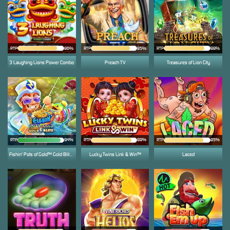
RTP
86%
RTP
85%
RTP
88%
3 Laughing Lions Power Combo
Preach TV
Treasures of Lion City
RTP
94%
RTP
88%
RTP
85%
Fishin' Pots of Gold™ Gold Blitz™
Lucky Twins Link & Win™
Laced