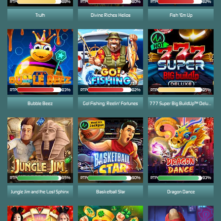
RTP
88%
RTP
80%
RTP
82%
Truth
Divine Riches Helios
Fish 'Em Up
RTP
83%
RTP
82%
RTP
85%
Bubble Beez
Go! Fishing: Reelin' Fortunes
777 Super Big BuildUp™ Deluxe™
RTP
95%
RTP
90%
RTP
93%
Jungle Jim and the Lost Sphinx
Basketball Star
Dragon Dance