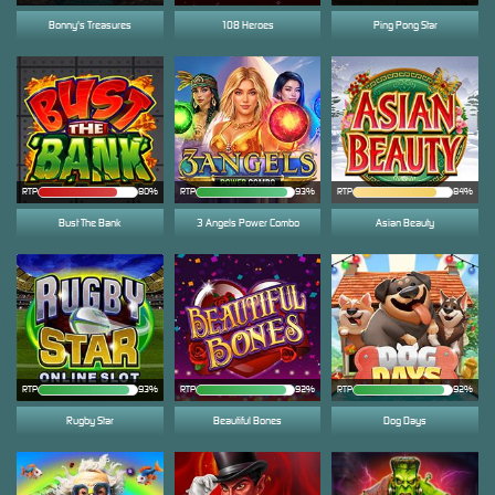
Bonny's Treasures
108 Heroes
Ping Pong Star
RTP
80%
RTP
93%
RTP
84%
Bust The Bank
3 Angels Power Combo
Asian Beauty
RTP
93%
RTP
92%
RTP
92%
Rugby Star
Beautiful Bones
Dog Days