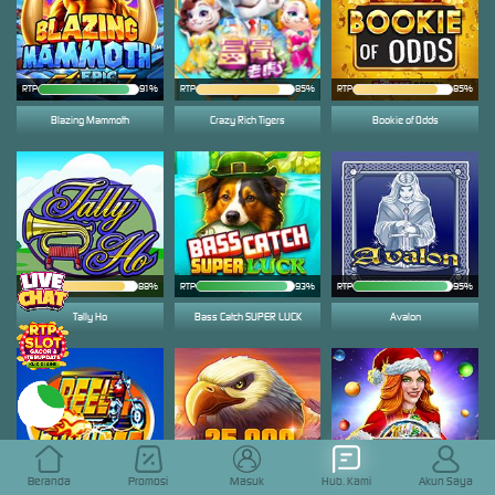
RTP
91%
RTP
85%
RTP
85%
Blazing Mammoth
Crazy Rich Tigers
Bookie of Odds
RTP
88%
RTP
93%
RTP
95%
Tally Ho
Bass Catch SUPER LUCK
Avalon
Beranda
Promosi
Masuk
Hub. Kami
Akun Saya
RTP
90%
RTP
91%
RTP
89%