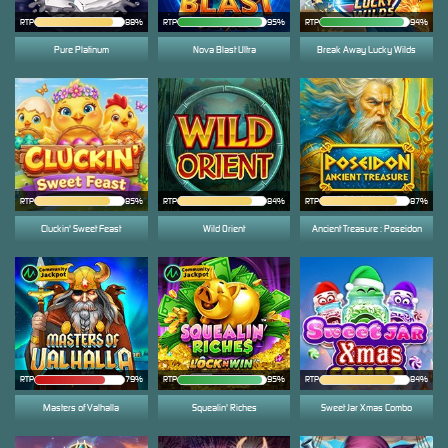
RTP
88%
RTP
95%
RTP
94%
Pure Platinum
Nova Blast Ultra
Break Away Lucky Wilds
RTP
85%
RTP
84%
RTP
87%
Cluckin' Sweet Feast
Wild Orient
Ancient Treasure : Poseidon
RTP
79%
RTP
95%
RTP
84%
Masters of Valhalla
Squealin' Riches
Sweet Jar Xmas Combo