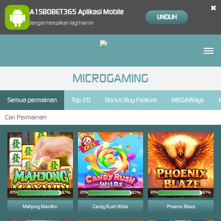
×
A1SBOBET365 Aplikasi Mobile
UNDUH
Jangan tampilkan lagi hari ini
MICROGAMING
Semua permainan
Top 20
Bonus Buy Feature
MEGAWays
RTP
97%
RTP
97%
RTP
97%
Mahjong MaxWin
Candy Rush Wilds
Phoenix Blaze