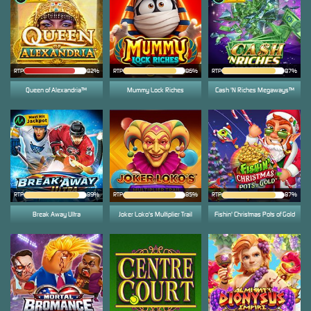
RTP
82%
RTP
86%
RTP
87%
Queen of Alexandria™
Mummy Lock Riches
Cash 'N Riches Megaways™
RTP
89%
RTP
85%
RTP
87%
Break Away Ultra
Joker Loko's Multiplier Trail
Fishin' Christmas Pots of Gold