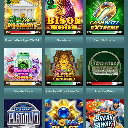
RTP
82%
RTP
90%
RTP
92%
Break Da Bank Again™ MEGAWAYS™
Bison Moon
Cash Blitz Extreme
RTP
87%
RTP
90%
RTP
83%
Sweet Jar Combo
Aztec Triple Riches Power Combo
Adventure Palace