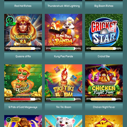
Red Hot Riches
Thunderstruck Wild Lightning
Big Boom Riches
RTP
85%
RTP
94%
RTP
89%
Queens of Ra
Kung Pao Panda
Cricket Star
RTP
81%
RTP
95%
RTP
84%
9 Pots of Gold Megaways
Tiki Tiki Boom
Chicken Night Fever