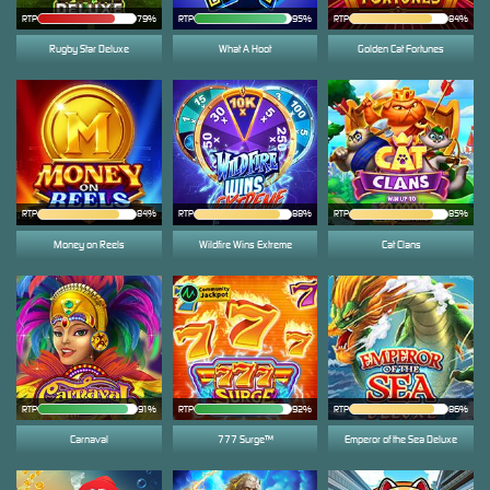
RTP
79%
RTP
95%
RTP
84%
Rugby Star Deluxe
What A Hoot
Golden Cat Fortunes
RTP
84%
RTP
88%
RTP
85%
Money on Reels
Wildfire Wins Extreme
Cat Clans
RTP
91%
RTP
92%
RTP
86%
Carnaval
777 Surge™
Emperor of the Sea Deluxe