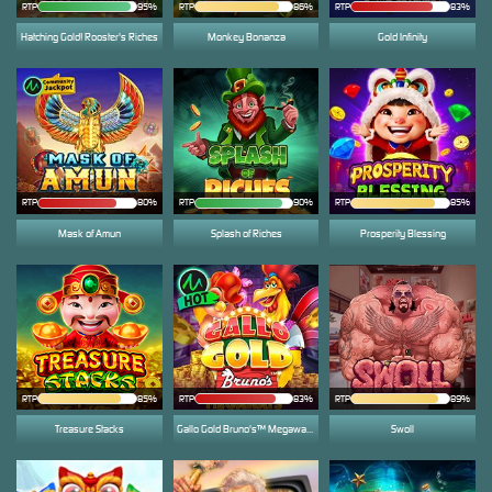
RTP
95%
RTP
86%
RTP
83%
Hatching Gold! Rooster's Riches
Monkey Bonanza
Gold Infinity
RTP
80%
RTP
90%
RTP
85%
Mask of Amun
Splash of Riches
Prosperity Blessing
RTP
85%
RTP
83%
RTP
89%
Treasure Stacks
Gallo Gold Bruno's™ Megaways™
Swoll