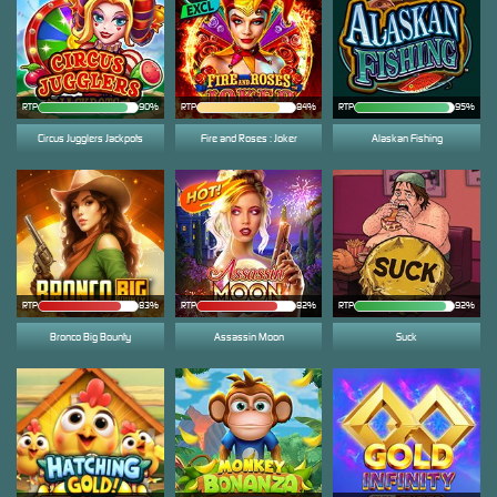
RTP
90%
RTP
84%
RTP
95%
Circus Jugglers Jackpots
Fire and Roses : Joker
Alaskan Fishing
RTP
83%
RTP
82%
RTP
92%
Bronco Big Bounty
Assassin Moon
Suck