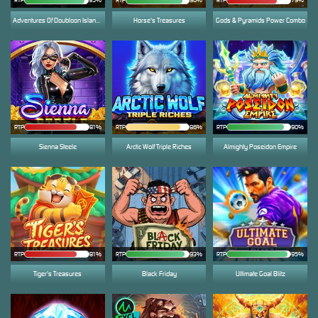
RTP
95%
RTP
90%
RTP
79%
Adventures Of Doubloon Island™
Horse's Treasures
Gods & Pyramids Power Combo
RTP
81%
RTP
86%
RTP
90%
Sienna Steele
Arctic Wolf Triple Riches
Almighty Poseidon Empire
RTP
81%
RTP
93%
RTP
95%
Tiger's Treasures
Black Friday
Ultimate Goal Blitz