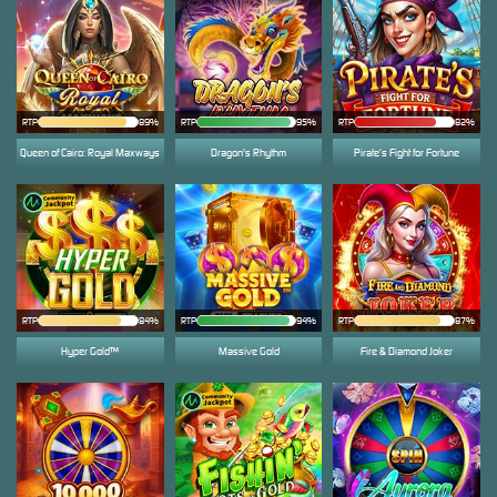
RTP
89%
RTP
95%
RTP
82%
Queen of Cairo: Royal Maxways
Dragon's Rhythm
Pirate’s Fight for Fortune
RTP
84%
RTP
94%
RTP
87%
Hyper Gold™
Massive Gold
Fire & Diamond Joker