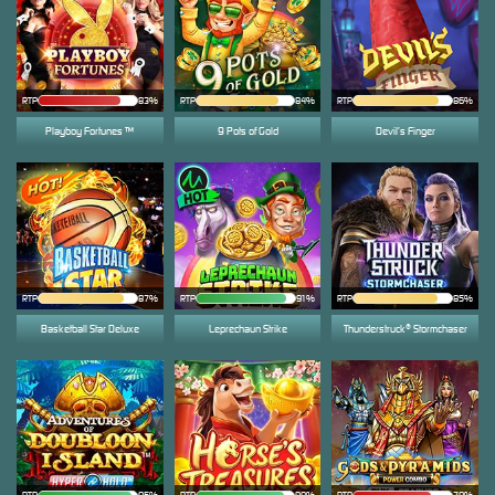
RTP
83%
RTP
84%
RTP
86%
Playboy Fortunes ™
9 Pots of Gold
Devil’s Finger
RTP
87%
RTP
91%
RTP
85%
Basketball Star Deluxe
Leprechaun Strike
Thunderstruck® Stormchaser