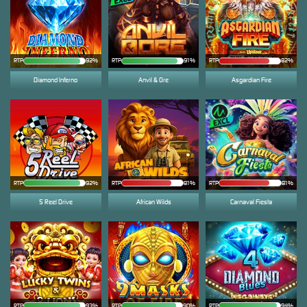
RTP
92%
RTP
91%
RTP
82%
Diamond Inferno
Anvil & Ore
Asgardian Fire
RTP
92%
RTP
81%
RTP
81%
5 Reel Drive
African Wilds
Carnaval Fiesta
RTP
93%
RTP
90%
RTP
94%