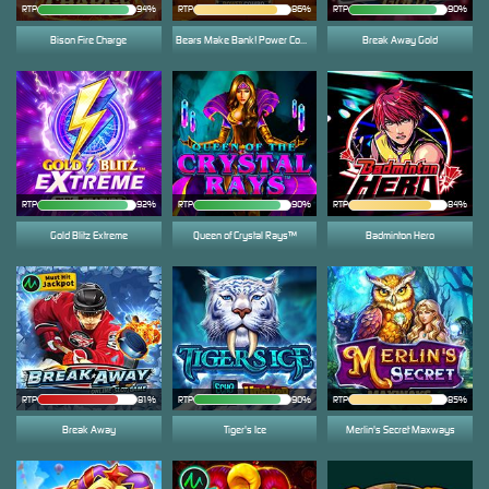
RTP
94%
RTP
86%
RTP
90%
Bison Fire Charge
Bears Make Bank! Power Combo
Break Away Gold
RTP
92%
RTP
90%
RTP
84%
Gold Blitz Extreme
Queen of Crystal Rays™
Badminton Hero
RTP
81%
RTP
90%
RTP
85%
Break Away
Tiger's Ice
Merlin's Secret Maxways