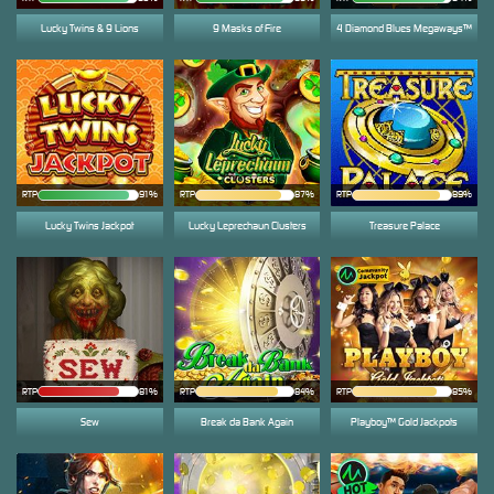
Lucky Twins & 9 Lions
9 Masks of Fire
4 Diamond Blues Megaways™
RTP
91%
RTP
87%
RTP
89%
Lucky Twins Jackpot
Lucky Leprechaun Clusters
Treasure Palace
RTP
81%
RTP
84%
RTP
85%
Sew
Break da Bank Again
Playboy™ Gold Jackpots