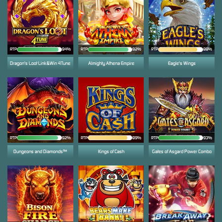
RTP
94%
RTP
92%
RTP
88%
Dragon's Loot Link&Win 4Tune
Almighty Athena Empire
Eagle's Wings
RTP
92%
RTP
89%
RTP
93%
Dungeons and Diamonds™
Kings of Cash
Gates of Asgard Power Combo