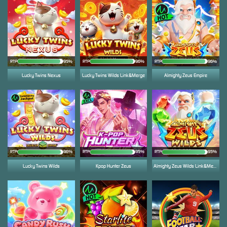
RTP
95%
RTP
96%
RTP
96%
Lucky Twins Nexus
Lucky Twins Wilds Link&Merge
Almighty Zeus Empire
RTP
96%
RTP
95%
RTP
95%
Lucky Twins Wilds
Kpop Hunter Zeus
Almighty Zeus Wilds Link&Merge