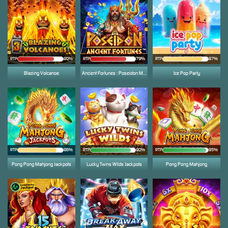
RTP
80%
RTP
79%
RTP
87%
Blazing Volcanoe
Ancient Fortunes : Poseidon Megaways™
Ice Pop Party
RTP
86%
RTP
90%
RTP
95%
Pong Pong Mahjong Jackpots
Lucky Twins Wilds Jackpots
Pong Pong Mahjong