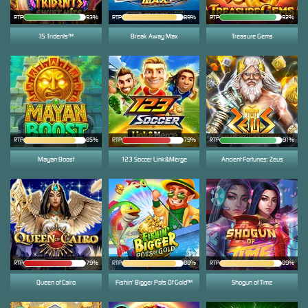
RTP
93%
RTP
89%
RTP
92%
15 Tridents™
Break Away Max
Treasure Gems
RTP
85%
RTP
79%
RTP
91%
Mayan Boost
123 Soccer Link&Merge
Ancient Fortunes: Zeus
RTP
79%
RTP
88%
RTP
89%
Queen of Cairo
Fishin' Bigger Pots Of Gold™
Shogun of Time