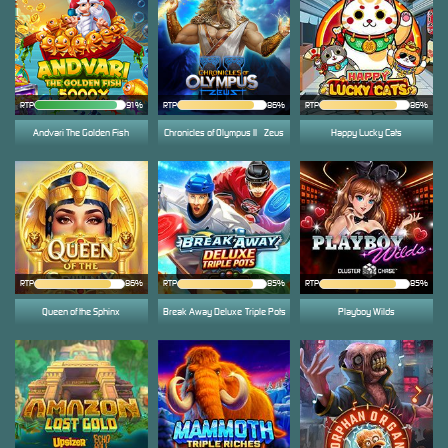
RTP
91%
RTP
86%
RTP
86%
Andvari The Golden Fish
Chronicles of Olympus II - Zeus
Happy Lucky Cats
RTP
86%
RTP
85%
RTP
85%
Queen of the Sphinx
Break Away Deluxe-Triple Pots
Playboy Wilds