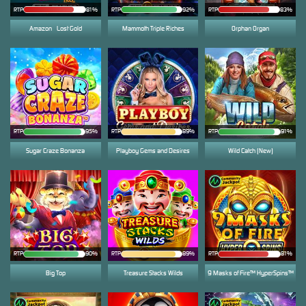
RTP
81%
RTP
92%
RTP
83%
Amazon - Lost Gold
Mammoth Triple Riches
Orphan Organ
RTP
95%
RTP
89%
RTP
91%
Sugar Craze Bonanza
Playboy Gems and Desires
Wild Catch (New)
RTP
90%
RTP
89%
RTP
81%
Big Top
Treasure Stacks Wilds
9 Masks of Fire™ HyperSpins™