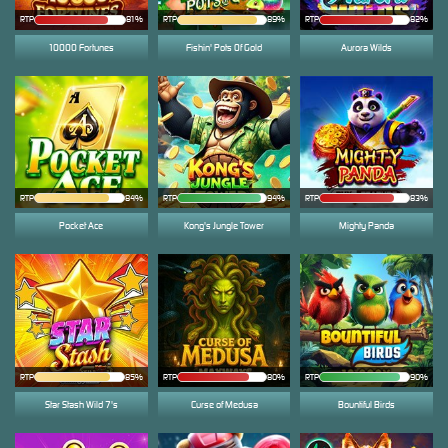
RTP
81%
RTP
89%
RTP
82%
10000 Fortunes
Fishin' Pots Of Gold
Aurora Wilds
RTP
84%
RTP
94%
RTP
83%
Pocket Ace
Kong's Jungle Tower
Mighty Panda
RTP
85%
RTP
80%
RTP
90%
Star Stash Wild 7's
Curse of Medusa
Bountiful Birds