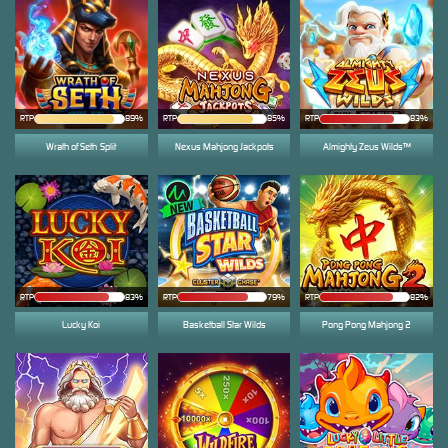
RTP
89%
RTP
85%
RTP
83%
Wrath of Seth-Split
Nexus Mahjong Jackpots
Almighty Zeus Wilds™
RTP
83%
RTP
79%
RTP
82%
Lucky Koi
Basketball Star Wilds
Pong Pong Mahjong 2