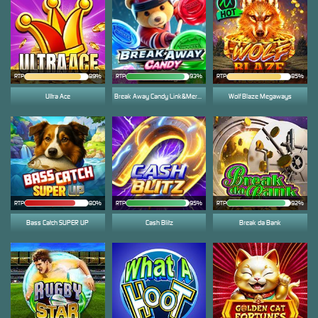
RTP
89%
RTP
93%
RTP
85%
Ultra Ace
Break Away Candy Link&Merge
Wolf Blaze Megaways
RTP
80%
RTP
95%
RTP
92%
Bass Catch SUPER UP
Cash Blitz
Break da Bank