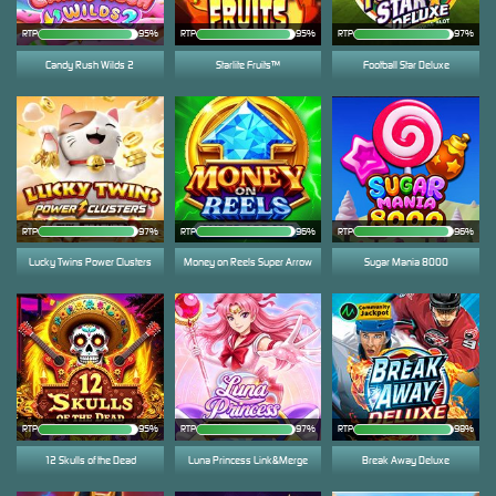
RTP
95%
RTP
95%
RTP
97%
Candy Rush Wilds 2
Starlite Fruits™
Football Star Deluxe
RTP
97%
RTP
96%
RTP
96%
Lucky Twins Power Clusters
Money on Reels Super Arrow
Sugar Mania 8000
RTP
95%
RTP
97%
RTP
98%
12 Skulls of the Dead
Luna Princess Link&Merge
Break Away Deluxe