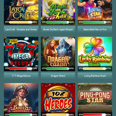
RTP
85%
RTP
92%
RTP
93%
Lara Croft - Temples and Tombs
Break Da Bank Again Respin
Basketball Star on Fire
RTP
79%
RTP
94%
RTP
87%
777 Mega Deluxe
Dragon Shard
Lucky Rainbow Rush
RTP
94%
RTP
89%
RTP
83%