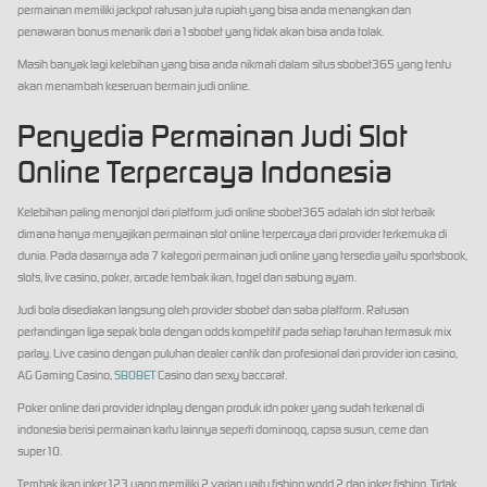
permainan memiliki jackpot ratusan juta rupiah yang bisa anda menangkan dan
penawaran bonus menarik dari a1sbobet yang tidak akan bisa anda tolak.
Masih banyak lagi kelebihan yang bisa anda nikmati dalam situs sbobet365 yang tentu
akan menambah keseruan bermain judi online.
Penyedia Permainan Judi Slot
Online Terpercaya Indonesia
Kelebihan paling menonjol dari platform judi online sbobet365 adalah idn slot terbaik
dimana hanya menyajikan permainan slot online terpercaya dari provider terkemuka di
dunia. Pada dasarnya ada 7 kategori permainan judi online yang tersedia yaitu sportsbook,
slots, live casino, poker, arcade tembak ikan, togel dan sabung ayam.
Judi bola disediakan langsung oleh provider sbobet dan saba platform. Ratusan
pertandingan liga sepak bola dengan odds kompetitif pada setiap taruhan termasuk mix
parlay. Live casino dengan puluhan dealer cantik dan profesional dari provider ion casino,
AG Gaming Casino,
SBOBET
Casino dan sexy baccarat.
Poker online dari provider idnplay dengan produk idn poker yang sudah terkenal di
indonesia berisi permainan kartu lainnya seperti dominoqq, capsa susun, ceme dan
super10.
Tembak ikan joker123 yang memiliki 2 varian yaitu fishing world 2 dan joker fishing. Tidak