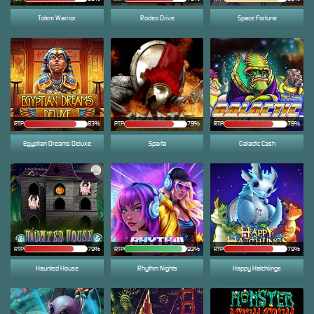
Totem Warrior
Rodeo Drive
Space Fortune
RTP
83%
RTP
79%
RTP
79%
Egyptian Dreams Deluxe
Sparta
Galactic Cash
RTP
79%
RTP
93%
RTP
79%
Haunted House
Rhythm Nights
Happy Hatchlings