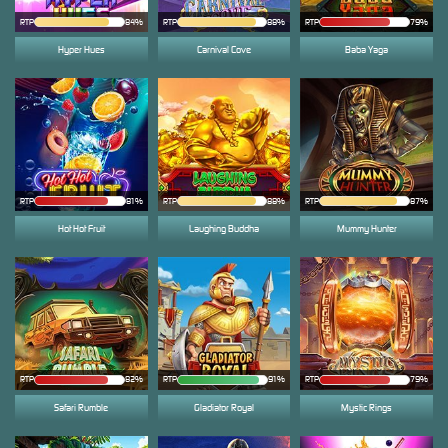
RTP
84%
RTP
RTP
79%
Hyper Hues
Carnival Cove
Baba Yaga
RTP
81%
RTP
88%
RTP
87%
Hot Hot Fruit
Laughing Buddha
Mummy Hunter
RTP
82%
RTP
RTP
79%
Safari Rumble
Gladiator Royal
Mystic Rings