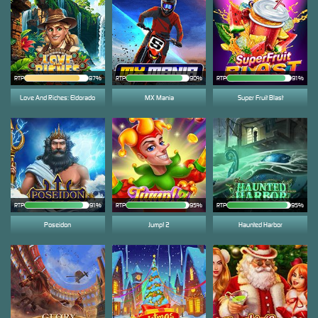
RTP
87%
RTP
90%
RTP
91%
Love And Riches: Eldorado
MX Mania
Super Fruit Blast
RTP
91%
RTP
95%
RTP
95%
Poseidon
Jump! 2
Haunted Harbor