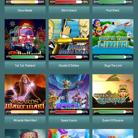
RTP
89%
RTP
79%
RTP
94%
Disco Beats
Bikini Island
Pool Shark
RTP
90%
RTP
79%
RTP
Tuk Tuk Thailand
Double O Dollars
Skys The Limit
RTP
84%
RTP
81%
RTP
92%
Wizards Want War!
Space Goonz
Queen Of Queens