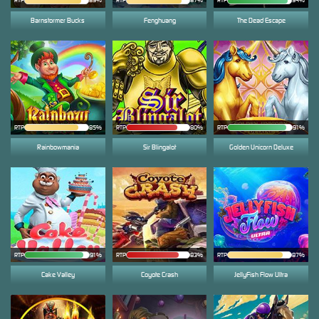
RTP
89%
RTP
87%
RTP
94%
Barnstormer Bucks
Fenghuang
The Dead Escape
RTP
85%
RTP
RTP
91%
Rainbowmania
Sir Blingalot
Golden Unicorn Deluxe
RTP
91%
RTP
83%
RTP
87%
Cake Valley
Coyote Crash
JellyFish Flow Ultra