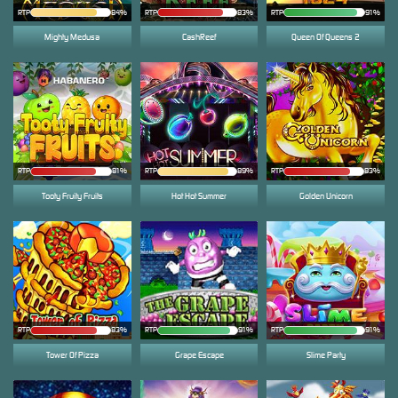
RTP
84%
RTP
RTP
91%
Mighty Medusa
CashReef
Queen Of Queens 2
RTP
81%
RTP
89%
RTP
83%
Tooty Fruity Fruits
Hot Hot Summer
Golden Unicorn
RTP
83%
RTP
91%
RTP
91%
Tower Of Pizza
Grape Escape
Slime Party