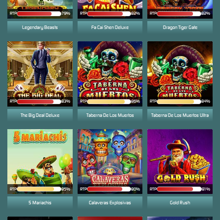
RTP
79%
RTP
82%
RTP
82%
Legendary Beasts
Fa Cai Shen Deluxe
Dragon Tiger Gate
RTP
83%
RTP
86%
RTP
84%
The Big Deal Deluxe
Taberna De Los Muertos
Taberna De Los Muertos Ultra
RTP
85%
RTP
80%
RTP
81%
5 Mariachis
Calaveras Explosivas
Gold Rush