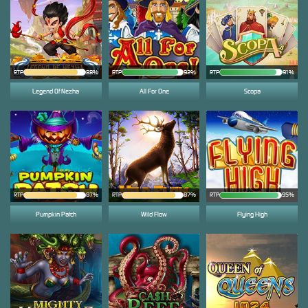
RTP
88%
RTP
92%
RTP
91%
Legend Of Nezha
All For One
Scopa
RTP
87%
RTP
87%
RTP
95%
Pumpkin Patch
Wild Flow
Flying High