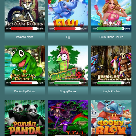
RTP
83%
RTP
80%
RTP
94%
Roman Empire
Fly
Bikini Island Deluxe
RTP
79%
RTP
94%
RTP
90%
Pucker Up Prince
Buggy Bonus
Jungle Rumble