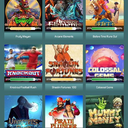
RTP
84%
RTP
85%
RTP
92%
Fruity Mayan
Arcane Elements
Before Time Runs Out
RTP
92%
RTP
89%
RTP
Knockout Football Rush
Shaolin Fortunes 100
Colossal Gems