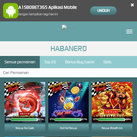
×
A1SBOBET365 Aplikasi Mobile
UNDUH
Jangan tampilkan lagi hari ini
HABANERO
Semua permainan
Top 20
Bonus Buy Game
Slots
RTP
97%
RTP
97%
RTP
98%
Nexus Koi Gate
Hot Hot Nexus
Nexus Wealth Inn