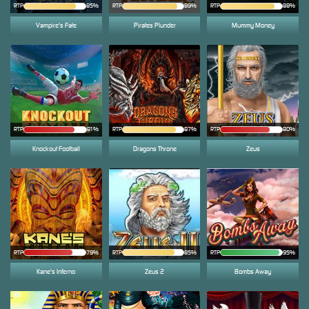
RTP
85%
RTP
89%
RTP
88%
Vampire's Fate
Pirates Plunder
Mummy Money
RTP
81%
RTP
RTP
80%
Knockout Football
Dragons Throne
Zeus
RTP
79%
RTP
85%
RTP
95%
Kane's Inferno
Zeus 2
Bombs Away