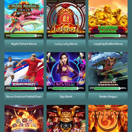
RTP
96%
RTP
96%
RTP
95%
Mystic Fortune Nexus
Lucky Lucky Nexus
Laughing Buddha Nexus
RTP
96%
RTP
95%
RTP
96%
Nexus Knockout Football Rush
Soju Bomb
Raiden Shogun