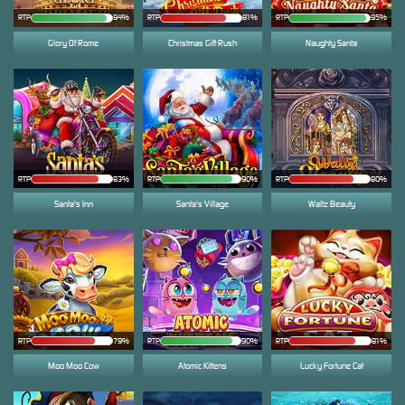
RTP
94%
RTP
81%
RTP
95%
Glory Of Rome
Christmas Gift Rush
Naughty Santa
RTP
83%
RTP
90%
RTP
80%
Santa's Inn
Santa's Village
Waltz Beauty
RTP
79%
RTP
90%
RTP
81%
Moo Moo Cow
Atomic Kittens
Lucky Fortune Cat