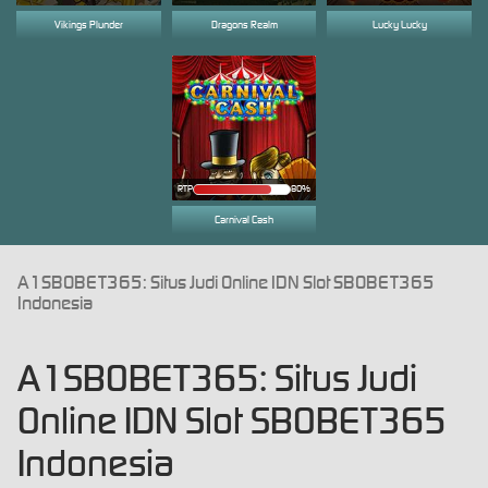
Vikings Plunder
Dragons Realm
Lucky Lucky
RTP
80%
Carnival Cash
A1SBOBET365: Situs Judi Online IDN Slot SBOBET365
Indonesia
A1SBOBET365: Situs Judi
Online IDN Slot SBOBET365
Indonesia