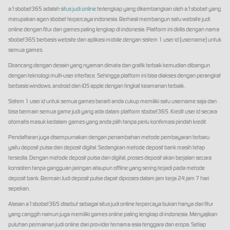
a1sbobet365 adalah
situs judi online
terlengkap yang dikembangkan oleh a1sbobet yang
merupakan agen sbobet terpercaya indonesia. Berhasil membangun satu website judi
online dengan fitur dan games paling lengkap di indonesia. Platform ini dirilis dengan nama
sbobet365 berbasis website dan aplikasi mobile dengan sistem 1 user id (username) untuk
semua games.
Dirancang dengan desain yang nyaman dimata dan grafik terbaik kemudian dibangun
dengan teknologi multi-user interface. Sehingga platform ini bisa diakses dengan perangkat
berbasis windows, android dan iOS apple dengan tingkat keamanan terbaik.
Sistem 1 user id untuk semua games berarti anda cukup memiliki satu username saja dan
bisa bermain semua game judi yang ada dalam platform sbobet365. Kredit user id secara
otomatis masuk kedalam games yang anda pilih tanpa perlu konfirmasi pindah kredit.
Pendaftaran juga disempurnakan dengan penambahan metode pembayaran terbaru
yaitu deposit pulsa dan deposit digital. Sedangkan metode deposit bank masih tetap
tersedia. Dengan metode deposit pulsa dan digital, proses deposit akan berjalan secara
konsisten tanpa gangguan jaringan ataupun offline yang sering terjadi pada metode
deposit bank. Bermain Judi deposit pulsa dapat diproses dalam jam kerja 24 jam 7 hari
sepekan.
Alasan a1sbobet365 disebut sebagai situs judi online terpercaya bukan hanya dari fitur
yang canggih namun juga memiliki games online paling lengkap di indonesia. Menyajikan
puluhan permainan judi online dari provider ternama asia tenggara dan eropa. Setiap