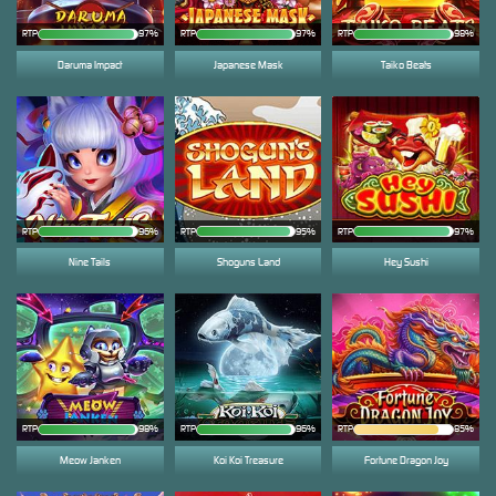
RTP
97%
RTP
97%
RTP
98%
Daruma Impact
Japanese Mask
Taiko Beats
RTP
96%
RTP
95%
RTP
97%
Nine Tails
Shoguns Land
Hey Sushi
RTP
98%
RTP
96%
RTP
85%
Meow Janken
Koi Koi Treasure
Fortune Dragon Joy