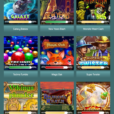
RTP
88%
RTP
91%
RTP
89%
Galaxy Babies
New Years Bash
Monster Mash Cash
RTP
93%
RTP
82%
RTP
87%
Techno Tumble
Magic Oak
Super Twister
RTP
85%
RTP
RTP
79%