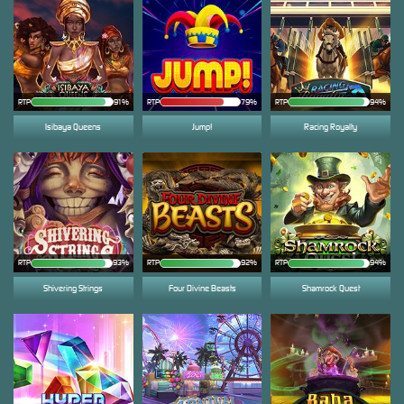
RTP
91%
RTP
79%
RTP
94%
Isibaya Queens
Jump!
Racing Royalty
RTP
93%
RTP
92%
RTP
94%
Shivering Strings
Four Divine Beasts
Shamrock Quest