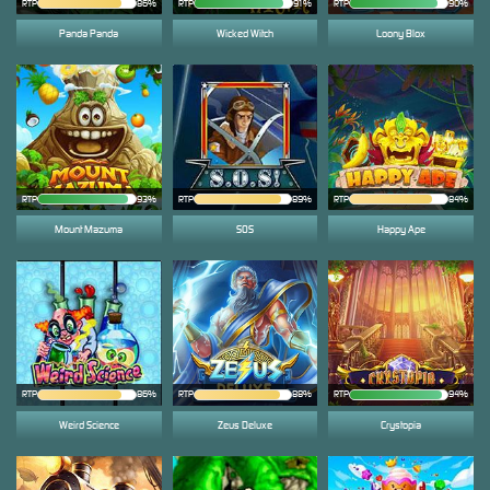
RTP
86%
RTP
91%
RTP
90%
Panda Panda
Wicked Witch
Loony Blox
RTP
93%
RTP
89%
RTP
84%
Mount Mazuma
SOS
Happy Ape
RTP
86%
RTP
88%
RTP
94%
Weird Science
Zeus Deluxe
Crystopia