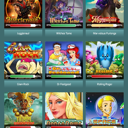
RTP
81%
RTP
98%
RTP
86%
Jugglenaut
Witches Tome
Marvelous Furlongs
RTP
RTP
92%
RTP
83%
Glam Rock
Dr Feelgood
Rolling Roger
RTP
82%
RTP
RTP
88%