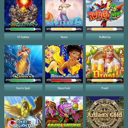
RTP
95%
RTP
85%
RTP
85%
12 Zodiacs
Nuwa
Ruffled Up
RTP
94%
RTP
83%
RTP
87%
Siren's Spell
Disco Funk
Prost!