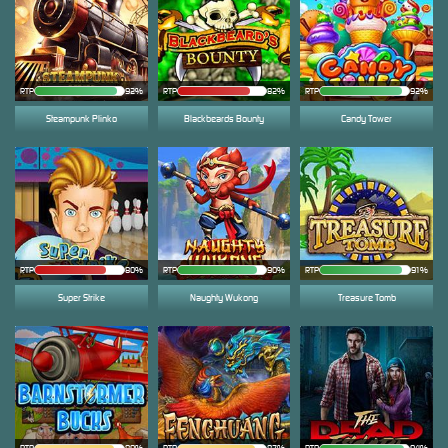
RTP
92%
RTP
82%
RTP
92%
Steampunk Plinko
Blackbeards Bounty
Candy Tower
RTP
80%
RTP
90%
RTP
91%
Super Strike
Naughty Wukong
Treasure Tomb