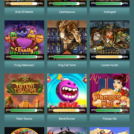
RTP
84%
RTP
RTP
94%
Orbs Of Atlantis
Cashosaurus
Azlangold
RTP
96%
RTP
RTP
86%
Fruity Halloween
King Tuts Tomb
London Hunter
RTP
94%
RTP
86%
RTP
Totem Towers
Bomb Runner
Pamper Me