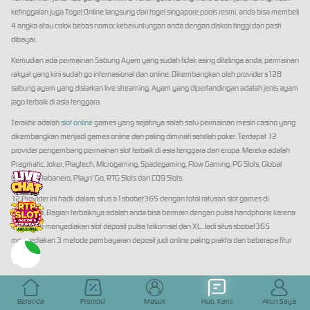
ketinggalan juga Togel Online langsung dari togel singapore pools resmi, anda bisa membeli
4 angka atau colok bebas nomor keberuntungan anda dengan diskon tinggi dan pasti
dibayar.
Kemudian ada permainan Sabung Ayam yang sudah tidak asing ditelinga anda, permainan
rakyat yang kini sudah go internasional dan online. Dikembangkan oleh provider s128
sabung ayam yang disiarkan live streaming. Ayam yang dipertandingan adalah jenis ayam
jago terbaik di asia tenggara.
Terakhir adalah
slot online
games yang sejatinya salah satu permainan mesin casino yang
dikembangkan menjadi games online dan paling diminati setelah poker. Terdapat 12
provider pengembang permainan slot terbaik di asia tenggara dan eropa. Mereka adalah
Pragmatic, Joker, Playtech, Microgaming, Spadegaming, Flow Gaming, PG Slots, Global
Gaming, Habanero, Playn' Go, RTG Slots dan CQ9 Slots.
12 Provider ini hadir dalam situs a1sbobet365 dengan total ratusan slot games di
dalamnya. Bagian terbaiknya adalah anda bisa bermain dengan pulsa handphone karena
kami telah menyediakan slot deposit pulsa telkomsel dan XL. Jadi situs sbobet365
menyediakan 3 metode pembayaran deposit judi online paling praktis dan beberapa fitur
lainnya.
Metode Alternatif Pembayaran IDN Slot
Deposit Pulsa Paling Praktis
Beranda
Promosi
Masuk
Hub. Kami
Akun Saya