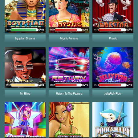
RTP
94%
RTP
82%
RTP
82%
Egyptian Dreams
Mystic Fortune
Presto
RTP
88%
RTP
80%
RTP
81%
Mr Bling
Return To The Feature
JellyFish Flow