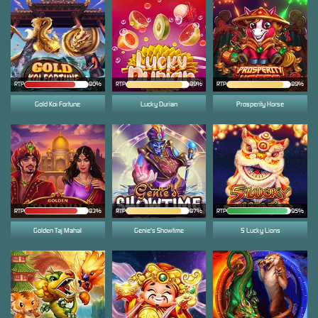
RTP
80%
RTP
89%
RTP
89%
Gold Koi Fortune
Lucky Durian
Prosperity Horse
RTP
RTP
RTP
95%
Golden Taj Mahal
Genie's Showtime
5 Lucky Lions