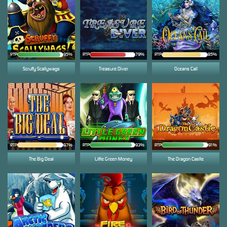
RTP
95%
RTP
79%
RTP
Scruffy Scallywags
Treasure Diver
Oceans Call
RTP
87%
RTP
93%
RTP
91%
The Big Deal
Little Green Money
The Dragon Castle