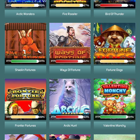
RTP
85%
RTP
87%
RTP
79%
Arctic Wonders
Fire Rooster
Bird Of Thunder
RTP
94%
RTP
82%
RTP
88%
Shaolin Fortunes
Ways Of Fortune
Fortune Dogs
RTP
89%
RTP
83%
RTP
94%
Frontier Fortunes
Arctic Hunt
Valentine Monchy