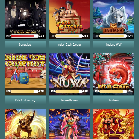
RTP
83%
RTP
86%
RTP
89%
Gangsters
Indian Cash Catcher
Indiana Wolf
RTP
85%
RTP
RTP
87%
Ride Em Cowboy
Nuwa Deluxe
Koi Gate