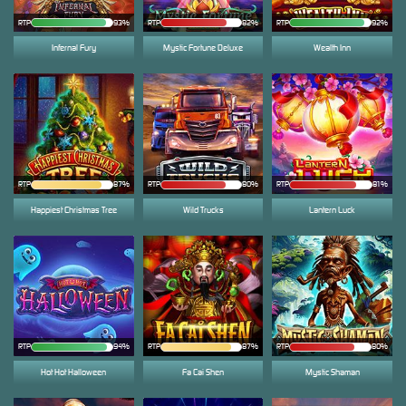
RTP
93%
RTP
82%
RTP
92%
Infernal Fury
Mystic Fortune Deluxe
Wealth Inn
RTP
87%
RTP
80%
RTP
81%
Happiest Christmas Tree
Wild Trucks
Lantern Luck
RTP
94%
RTP
87%
RTP
80%
Hot Hot Halloween
Fa Cai Shen
Mystic Shaman