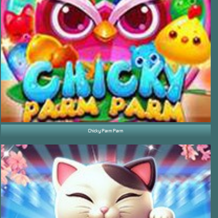
Chicky Parm Parm