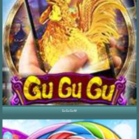
Gu Gu Gu M