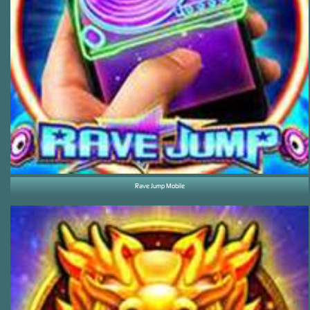
Rave Jump Mobile