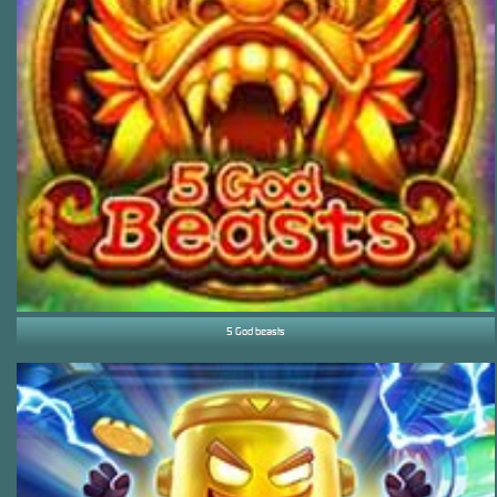
5 God beasts