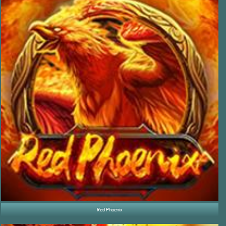
Red Phoenix