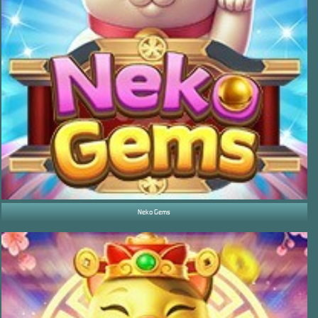
Neko Gems