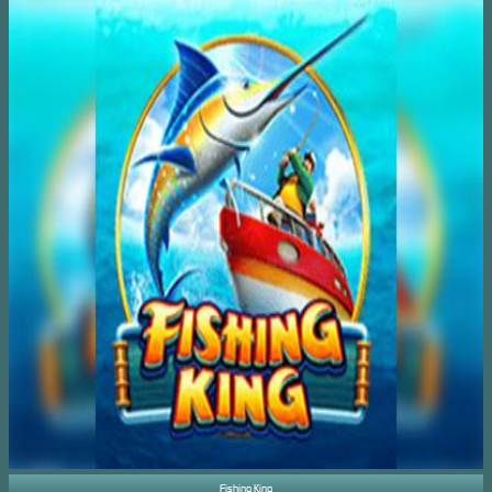
Fishing King