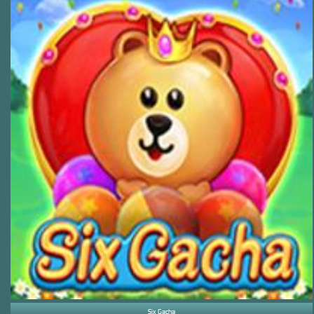
Six Gacha