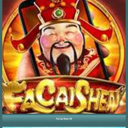
Fa Cai Shen M