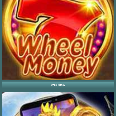
Wheel Money