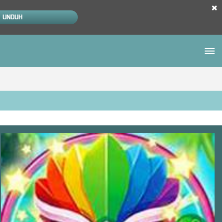
×
UNDUH