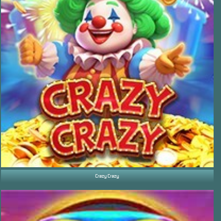
Crazy Crazy