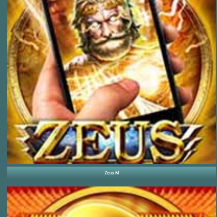
Zeus M