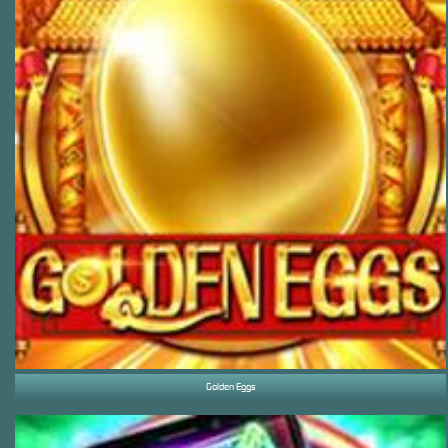
Golden Eggs