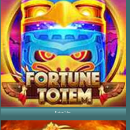
Fortune Totem