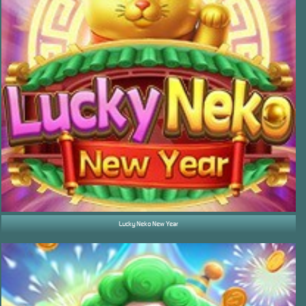
Lucky Neko New Year