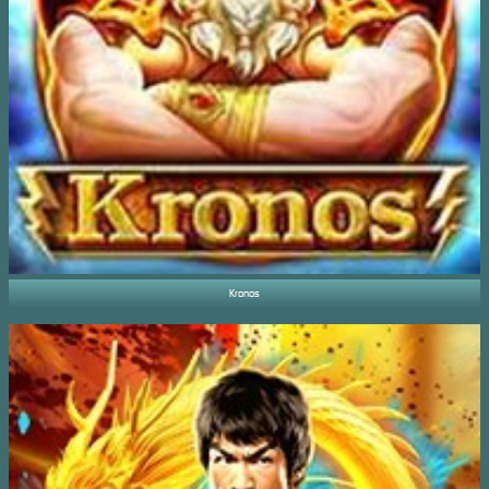
Kronos