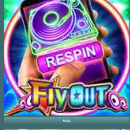
Fly Out