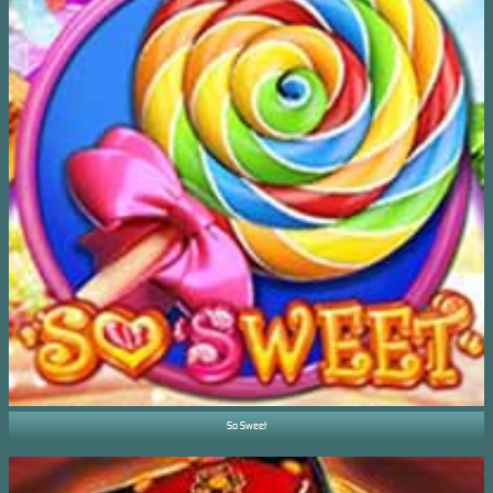
So Sweet