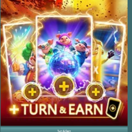
Turn & Earn