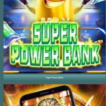
Super Power Bank