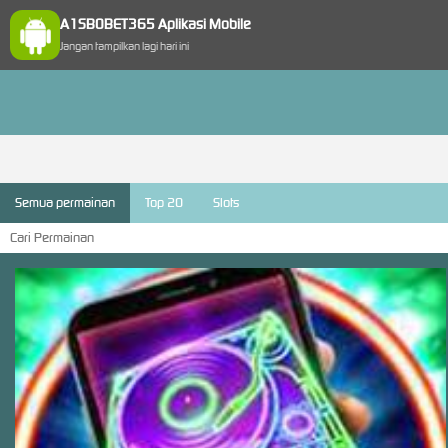
A1SBOBET365 Aplikasi Mobile
Jangan tampilkan lagi hari ini
Semua permainan
Top 20
Slots