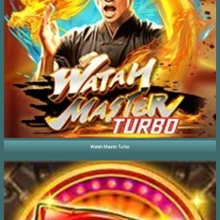
Watah Master Turbo