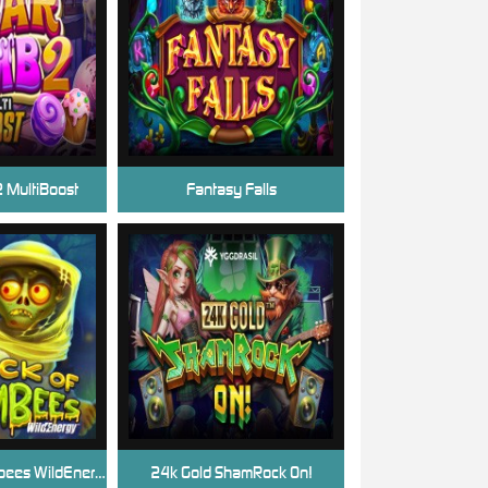
 MultiBoost
Fantasy Falls
Attack of the Zombees WildEnergy
24k Gold ShamRock On!