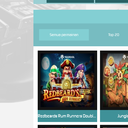
Semua permainan
Top 20
Redbeards Rum Runners DoubleMax™
Jungl