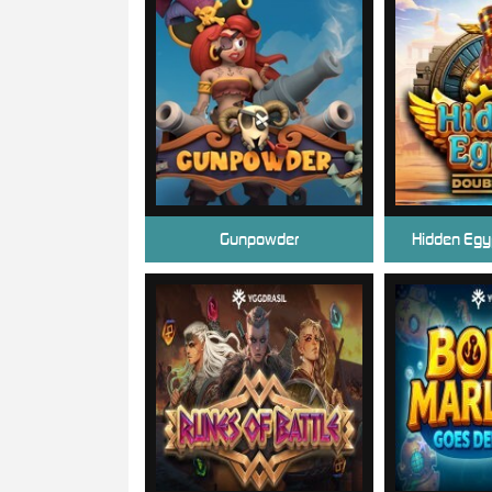
Gunpowder
Hidden Egy