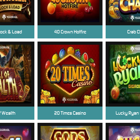
Lock & Load
40 Crown Hotfire
Crab 
f Wealth
20 Times Casino
Lucky Ryan