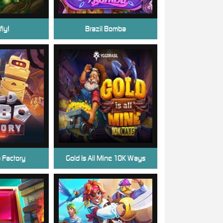
fly!
Brazil Bomba
 Factory
Gold Is All Mine 10K Ways