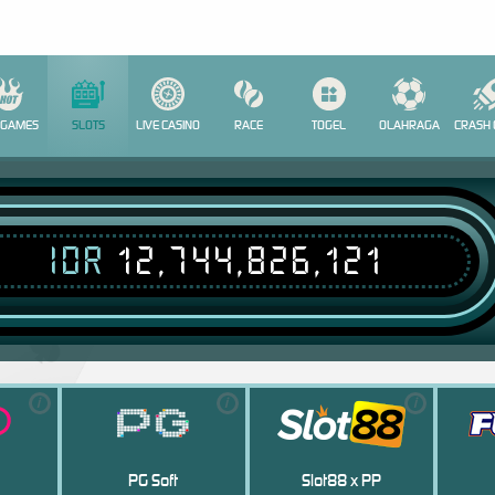
 GAMES
SLOTS
LIVE CASINO
RACE
TOGEL
OLAHRAGA
CRASH
IDR
12,744,826,121
i
i
i
a
PG Soft
Slot88 x PP