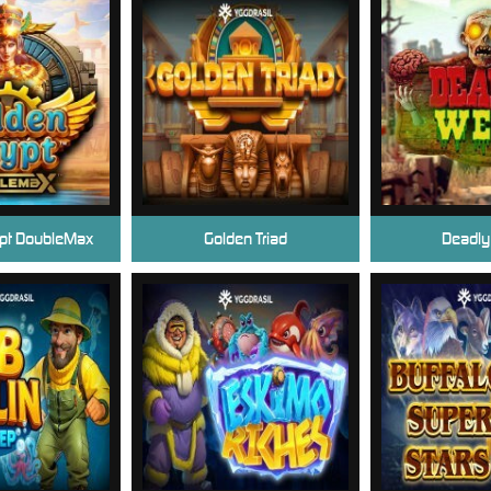
pt DoubleMax
Golden Triad
Deadly