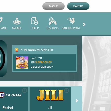
MASUK
DAFTAR
 GAME
ARCADE
POKER
E-SPORTS
SABUNG AYAM
PROMOSI
PEMENANG MESIN SLOT
putr****8
IDR
2,869,100.00
Gates of Olympus™
putr****8
IDR
1,489,200.00
Gates of Olympus™
i
i
i
putr****8
IDR
1,453,950.00
No Limit City
Gates of Olympus™
Fachai
Jili
mus****m