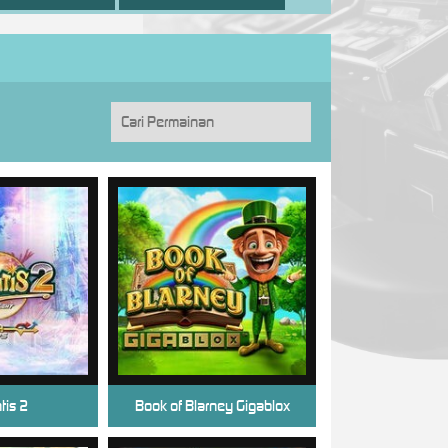
IDR
1,430,960.00
Nexus Gates of Olympus
y****w
IDR
1,331,850.00
Gates of Olympus Super Scatter
putr****8
IDR
1,212,800.00
Gates of Olympus™
putr****8
IDR
1,016,400.00
Gates of Olympus™
putr****8
IDR
1,010,000.00
Gates of Olympus™
putr****8
IDR
892,200.00
Gates of Olympus™
tis 2
Book of Blarney Gigablox
q***c
IDR
879,120.00