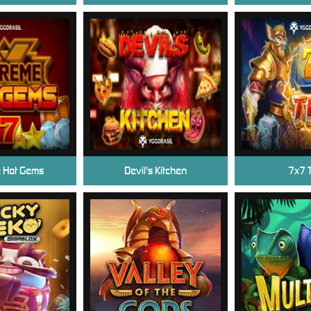
 Hot Gems
Devil's Kitchen
7x7 