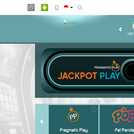
HOT
JACKPOT
PLAY
i
Pragmatic Play
Fat Pand