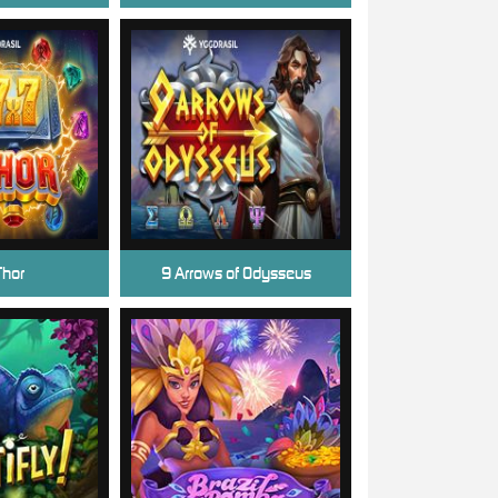
Thor
9 Arrows of Odysseus