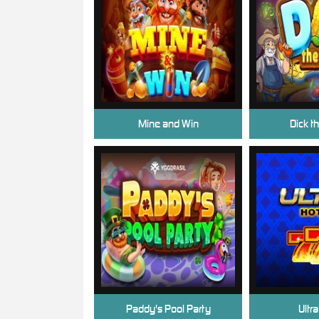
Mine and Win
Dick t
Paddy's Pool Party
Ultra