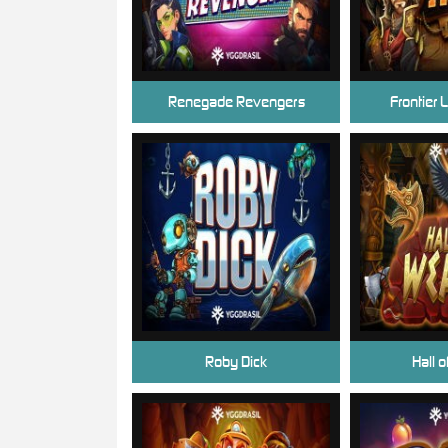
Renegade Revengers
Frontier 
Roby Dick
Hall o