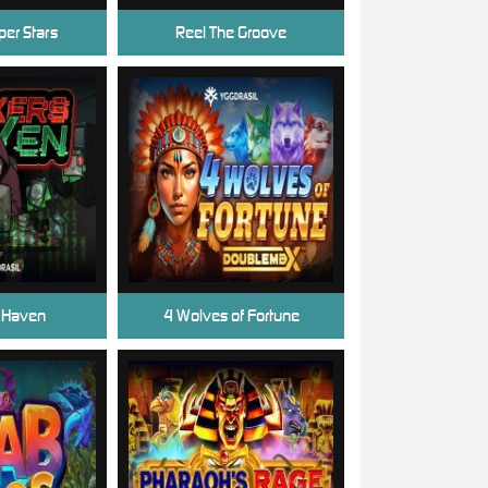
per Stars
Reel The Groove
 Haven
4 Wolves of Fortune