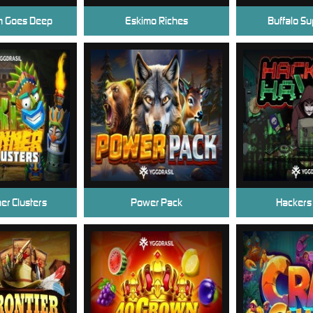
n Goes Deep
Eskimo Riches
Buffalo Su
er Clusters
Power Pack
Hackers