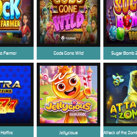
he Farmer
Gods Gone Wild
Sugar Bomb 2
 Hotfire
Jellycious