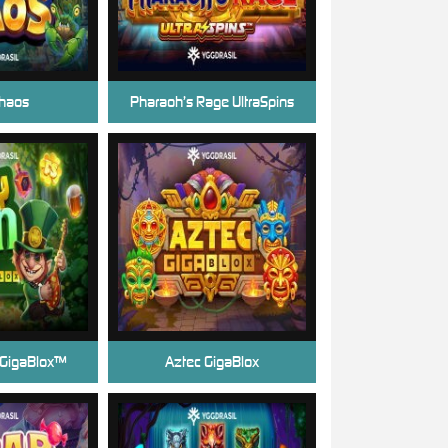
Chaos
Pharaoh’s Rage UltraSpins
 GigaBlox™
Aztec GigaBlox