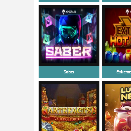
Saber
Extreme