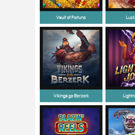
Vault of Fortune
Luck
Vikings go Berzerk
Lightn