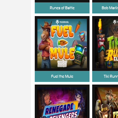
Runes of Battle
Bob Marli
Fuel the Mule
Tiki Runn