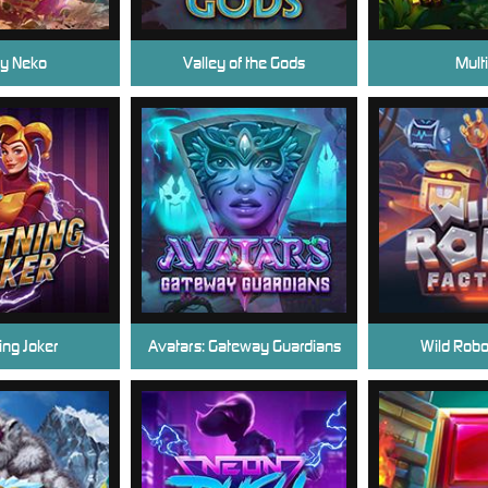
y Neko
Valley of the Gods
Multi
ing Joker
Avatars: Gateway Guardians
Wild Robo