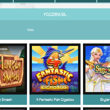
YGGDRASIL
Slots
e Smash
4 Fantastic Fish Gigablox
Skylan