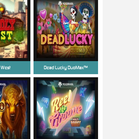
Starlight Princess
 West
Dead Lucky DuoMax™