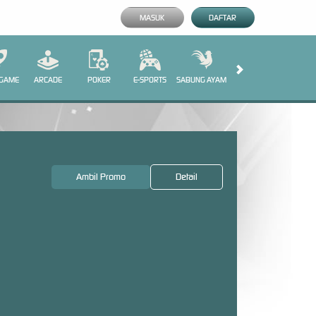
MASUK
DAFTAR
 GAME
ARCADE
POKER
E-SPORTS
SABUNG AYAM
PROMOSI
Ambil Promo
Detail