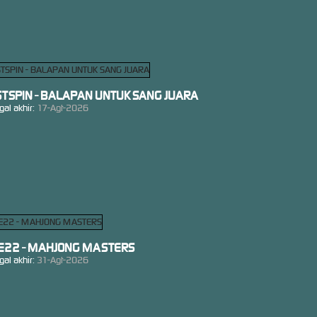
TSPIN - BALAPAN UNTUK SANG JUARA
gal akhir:
17-Agt-2026
E22 - MAHJONG MASTERS
gal akhir:
31-Agt-2026