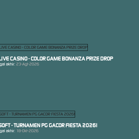
LIVE CASINO - COLOR GAME BONANZA PRIZE DROP
gal akhir:
23-Agt-2026
SOFT - TURNAMEN PG GACOR FIESTA 2026!
gal akhir:
18-Okt-2026