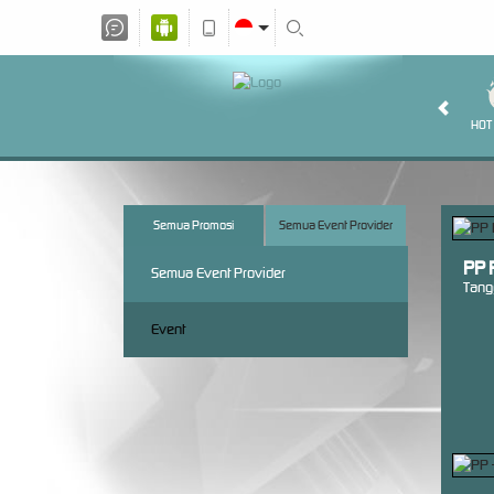
HOT
Semua Promosi
Semua Event Provider
PP 
Semua Event Provider
Tang
Event