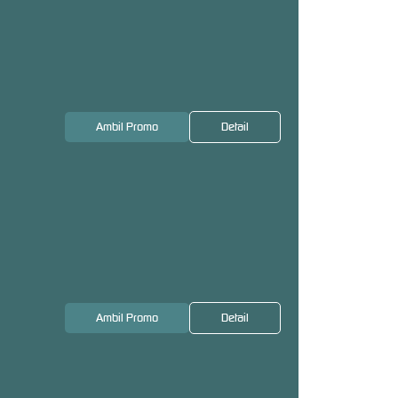
Ambil Promo
Detail
Ambil Promo
Detail