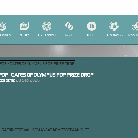
 GAMES
SLOTS
LIVE CASINO
RACE
TOGEL
OLAHRAGA
CRASH
POP - GATES OF OLYMPUS POP PRIZE DROP
gal akhir:
28-Sep-2026