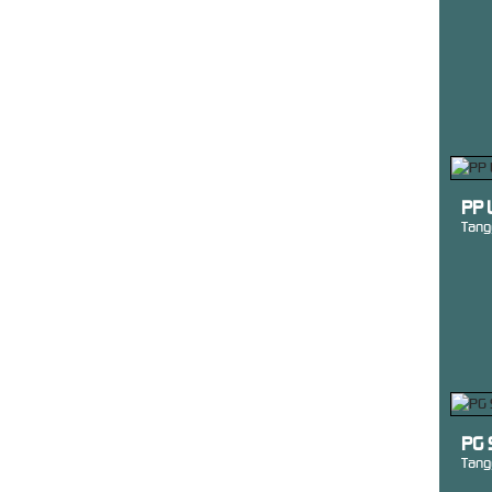
PP 
Tang
PG 
Tang