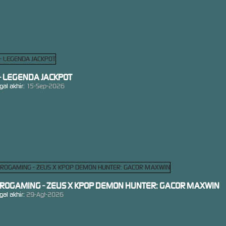
I - LEGENDA JACKPOT
gal akhir:
15-Sep-2026
ROGAMING - ZEUS X KPOP DEMON HUNTER: GACOR MAXWIN
gal akhir:
29-Agt-2026