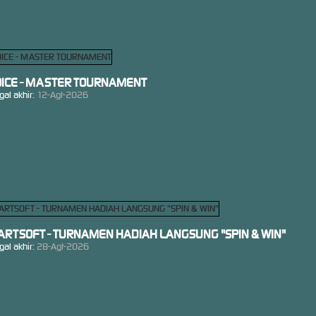
ICE - MASTER TOURNAMENT
gal akhir:
12-Agt-2026
RTSOFT - TURNAMEN HADIAH LANGSUNG "SPIN & WIN"
gal akhir:
28-Agt-2026