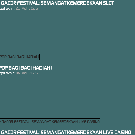
- GACOR FESTIVAL: SEMANGAT KEMERDEKAAN SLOT
gal akhir:
23-Agt-2026
POP BAGI BAGI HADIAH!
gal akhir:
09-Agt-2026
- GACOR FESTIVAL: SEMANGAT KEMERDEKAAN LIVE CASINO