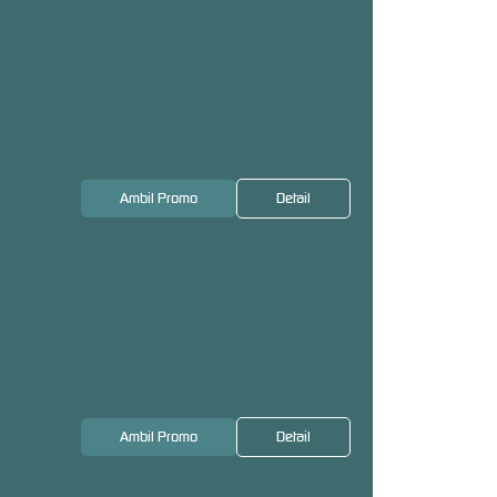
Ambil Promo
Detail
Ambil Promo
Detail