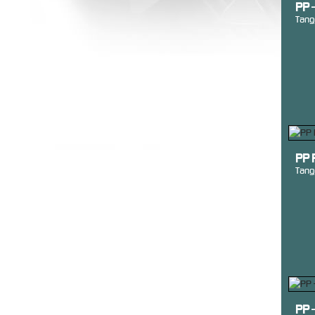
PP 
Tang
PP 
Tang
PP 