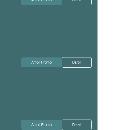
Ambil Promo
Detail
Ambil Promo
Detail