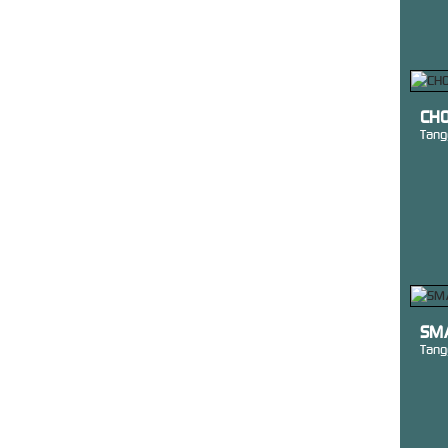
CHO
Tang
SMA
Tang