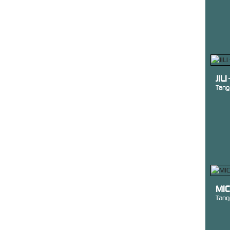
JIL
Tang
MIC
Tang