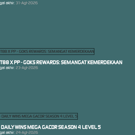
gal akhir:
31-Agt-2026
T88 X PP - GOKS REWARDS: SEMANGAT KEMERDEKAAN
gal akhir:
23-Agt-2026
- DAILY WINS MEGA GACOR SEASON 4 LEVEL 5
gal akhir:
24-Agt-2026