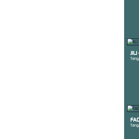
JIL
Tang
FAC
Tang