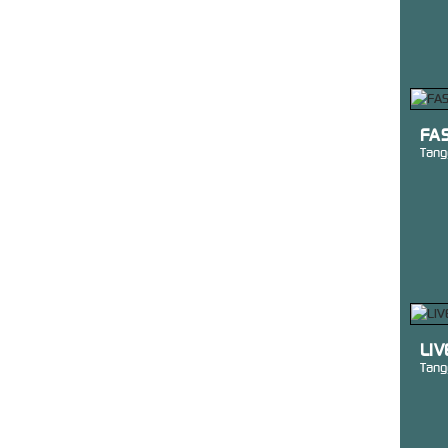
FAS
Tang
LIV
Tang