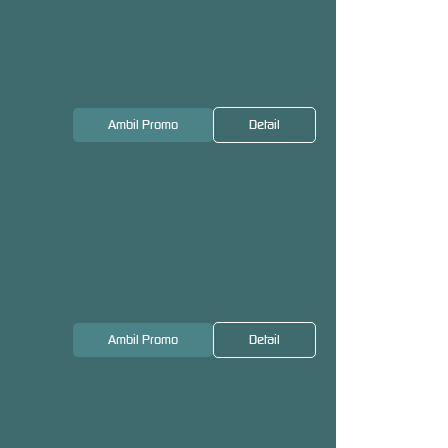
Ambil Promo
Detail
Ambil Promo
Detail