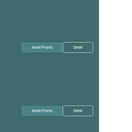
Ambil Promo
Detail
Ambil Promo
Detail