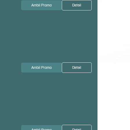
Ambil Promo
Detail
Ambil Promo
Detail
Ambil Promo
Detail