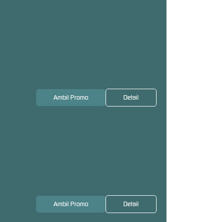
Ambil Promo
Detail
Ambil Promo
Detail