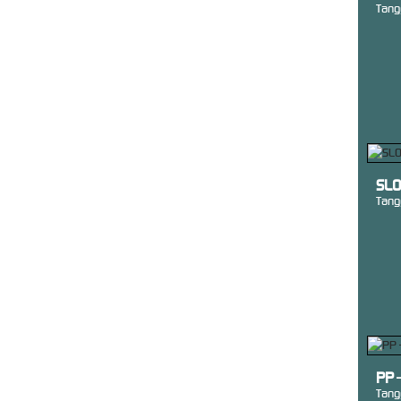
Tang
SLO
Tang
PP 
Tang