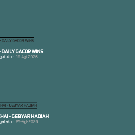
I - DAILY GACOR WINS
gal akhir:
18-Agt-2026
HAI - GEBYAR HADIAH
gal akhir:
25-Agt-2026